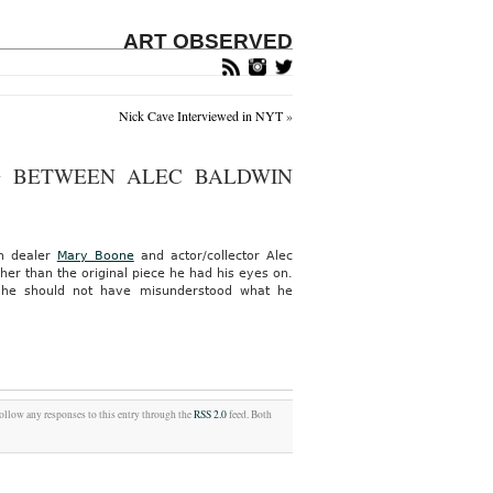
ART OBSERVED
Nick Cave Interviewed in NYT
»
G BETWEEN ALEC BALDWIN
en dealer
Mary Boone
and actor/collector Alec
her than the original piece he had his eyes on.
, he should not have misunderstood what he
follow any responses to this entry through the
RSS 2.0
feed. Both