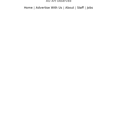
AO Art Observed
Home
|
Advertise With Us
|
About
|
Staff
|
Jobs