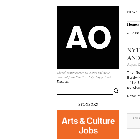
NEWS
Home
»
«
JR Ins
NYT
AND
August 15
Global contemporary art events and news
The Ne
observed from New York City. Suggestion?
Baldwin
Email us.
“By th
purcha
Search
for:
Read m
SPONSORS
This 