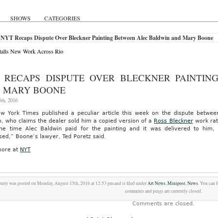
SHOWS
CATEGORIES
 NYT Recaps Dispute Over Bleckner Painting Between Alec Baldwin and Mary Boone
talls New Work Across Rio
 RECAPS DISPUTE OVER BLECKNER PAINTIN
 MARY BOONE
th, 2016
w York Times published a peculiar article this week on the dispute betwe
, who claims the dealer sold him a copied version of a
Ross Bleckner
work rat
e time Alec Baldwin paid for the painting and it was delivered to him
sed,” Boone’s lawyer, Ted Poretz said.
ore at
NYT
entry was posted on Monday, August 15th, 2016 at 12:53 pm and is filed under
Art News
,
Minipost
,
News
. You can 
comments and pings are currently closed.
Comments are closed.