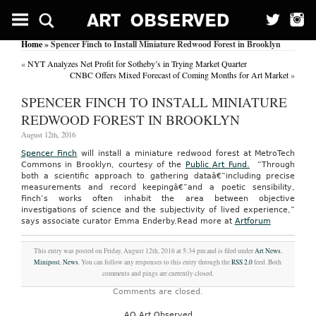
Home
» Spencer Finch to Install Miniature Redwood Forest in Brooklyn
«
NYT Analyzes Net Profit for Sotheby’s in Trying Market Quarter
CNBC Offers Mixed Forecast of Coming Months for Art Market
»
SPENCER FINCH TO INSTALL MINIATURE
REDWOOD FOREST IN BROOKLYN
August 12th, 2016
Spencer Finch
will install a miniature redwood forest at MetroTech
Commons in Brooklyn, courtesy of the
Public Art Fund.
“Through
both a scientific approach to gathering dataâ€”including precise
measurements and record keepingâ€”and a poetic sensibility,
Finch’s works often inhabit the area between objective
investigations of science and the subjectivity of lived experience,”
says associate curator Emma Enderby.
Read more at
Artforum
This entry was posted on Friday, August 12th, 2016 at 5:34 pm and is filed under
Art News
,
Minipost
,
News
. You can follow any responses to this entry through the
RSS 2.0
feed. Both
comments and pings are currently closed.
Comments are closed.
AO Art Observed