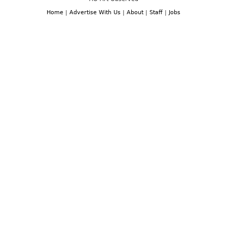
Home
|
Advertise With Us
|
About
|
Staff
|
Jobs