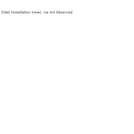
Zittel (Installation View), via Art Observed