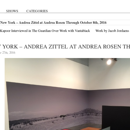
SHOWS
CATEGORIES
 New York – Andrea Zittel at Andrea Rosen Through October 8th, 2016
Kapoor Interviewed in The Guardian Over Work with Vantablack
Work by Jacob Jordaen
 YORK – ANDREA ZITTEL AT ANDREA ROSEN TH
r 27th, 2016