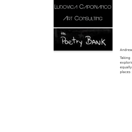
Andrea 
Taking
explori
equall
places 