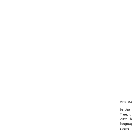
Andrea 
In the
Tree, u
Zittel 
langua
spare,