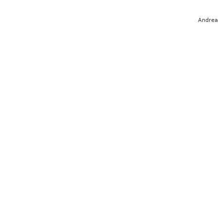
Andrea 