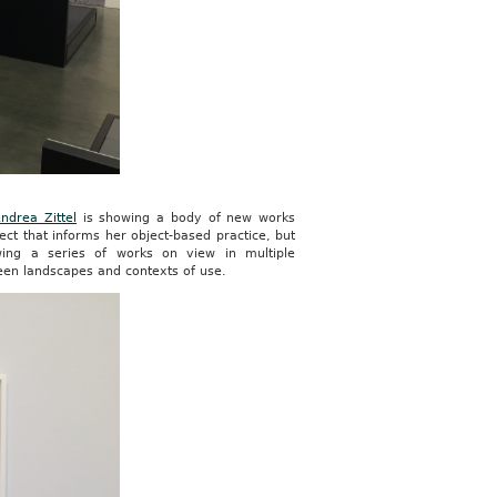
ndrea Zittel
is showing a body of new works
ject that informs her object-based practice, but
wing a series of works on view in multiple
ween landscapes and contexts of use.