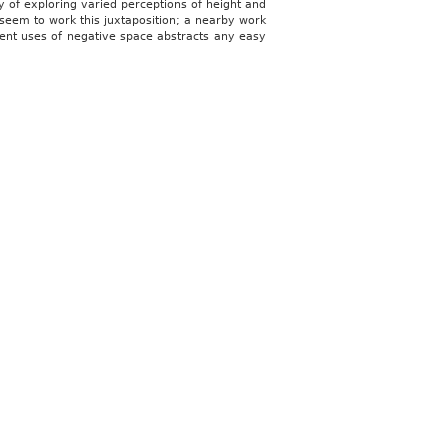
way of exploring varied perceptions of height and
y seem to work this juxtaposition; a nearby work
quent uses of negative space abstracts any easy