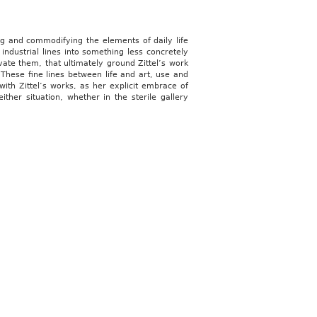
ing and commodifying the elements of daily life
ndustrial lines into something less concretely
ivate them, that ultimately ground Zittel’s work
 These fine lines between life and art, use and
 with Zittel’s works, as her explicit embrace of
ither situation, whether in the sterile gallery