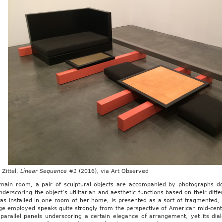
Zittel,
Linear Sequence #1
(2016), via Art Observed
 main room, a pair of sculptural objects are accompanied by photographs doc
nderscoring the object’s utilitarian and aesthetic functions based on their diff
has installed in one room of her home, is presented as a sort of fragmented, 
ge employed speaks quite strongly from the perspective of American mid-centu
 parallel panels underscoring a certain elegance of arrangement, yet its di