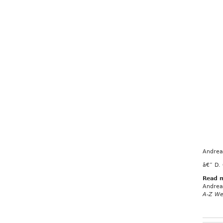
Andrea 
â€” D.
Read 
Andrea 
A-Z We