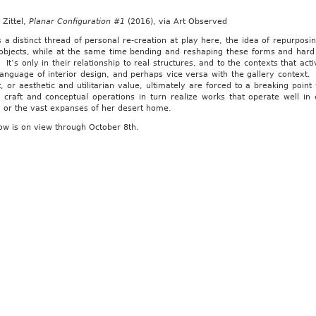
Zittel,
Planar Configuration #1
(2016), via Art Observed
 a distinct thread of personal re-creation at play here, the idea of repurpos
objects, while at the same time bending and reshaping these forms and hard i
 It’s only in their relationship to real structures, and to the contexts that act
language of interior design, and perhaps vice versa with the gallery context.
, or aesthetic and utilitarian value, ultimately are forced to a breaking point
 craft and conceptual operations in turn realize works that operate well in e
, or the vast expanses of her desert home.
ow is on view through October 8th.