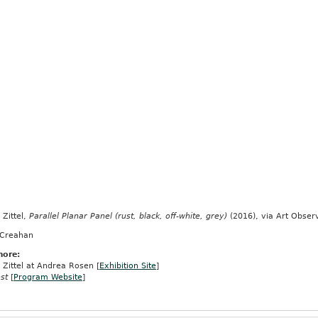
Zittel,
Parallel Planar Panel (rust, black, off-white, grey)
(2016), via Art Obser
 Creahan
more:
Zittel at Andrea Rosen [
Exhibition Site
]
st
[
Program Website
]