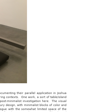
umenting their parallel application in Joshua
ering contexts. One work, a sort of table/island
post-minimalist investigation here. The visual
ry design, with minimalist blocks of color and
alogue with the somewhat limited space of the