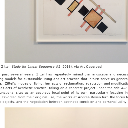
Zittel,
Study for Linear Sequence #1
(2016), via Art Observed
e past several years, Zittel has repeatedly mined the landscape and necess
ng models for sustainable living and art practice that in turn serve as generat
e. Zittel’s modes of living, her acts of reclamation, adaptation and modificatio
as acts of aesthetic practice, taking on a concrete project under the title
A-Z
unctional sites as an aesthetic focal point of its own, particularly focusing in
 Divorced from their original use, the works at Andrea Rosen turn the focus to
e objects, and the negotiation between aesthetic concision and personal utility