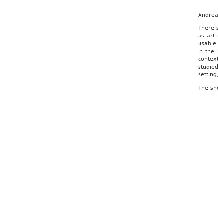
Andrea 
There’s
as art 
usable.
in the 
context
studied
setting
The sh