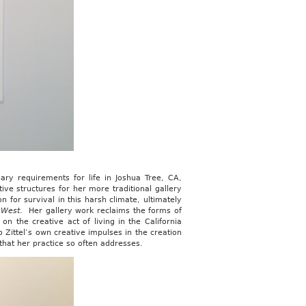
ary requirements for life in Joshua Tree, CA,
ive structures for her more traditional gallery
n for survival in this harsh climate, ultimately
 West
. Her gallery work reclaims the forms of
 on the creative act of living in the California
 Zittel’s own creative impulses in the creation
 that her practice so often addresses.