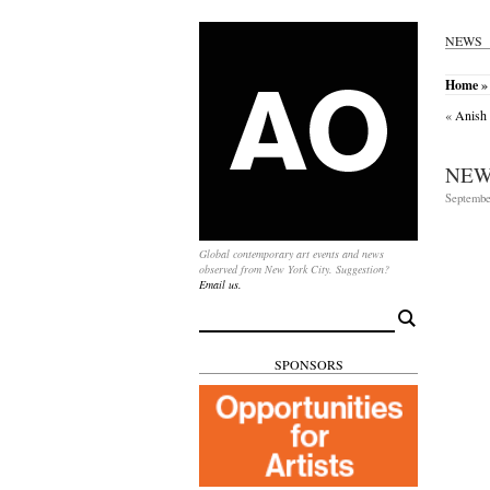
NEWS
Home
»
«
Anish 
NEW
Septembe
Global contemporary art events and news
observed from New York City. Suggestion?
Email us.
Search
for:
SPONSORS