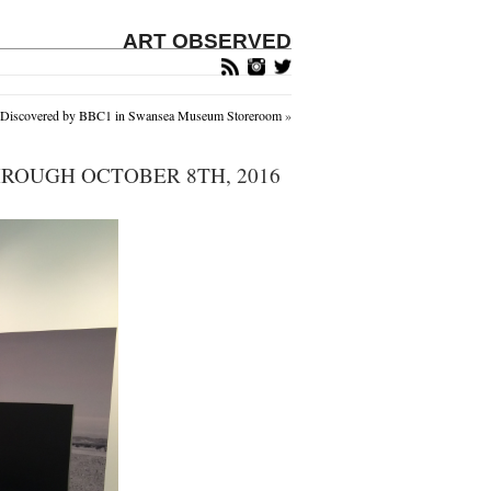
ART OBSERVED
s Discovered by BBC1 in Swansea Museum Storeroom
»
ROUGH OCTOBER 8TH, 2016