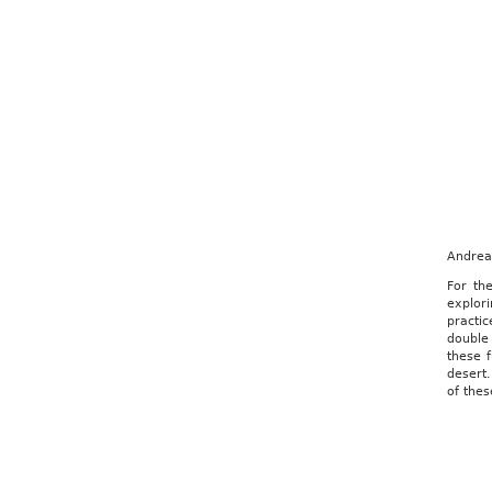
Andrea 
For th
explori
practic
double 
these f
desert.
of thes