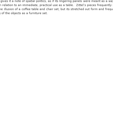
 gives it a note of spatial politics, as if its lingering panels were meant as a 
n relation to an immediate, practical use as a table. Zittel’s pieces frequentl
he illusion of a coffee table and chair set, but its stretched out form and fre
 of the objects as a furniture set.