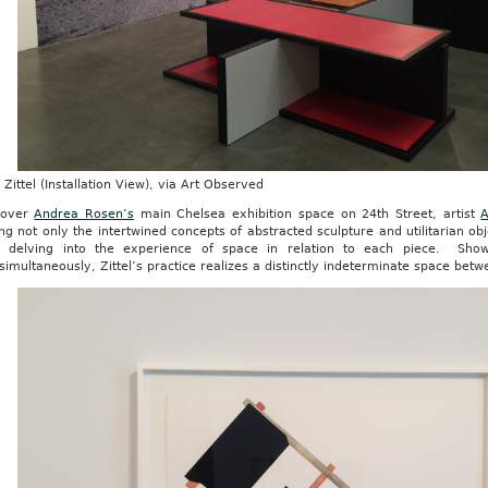
Zittel (Installation View), via Art Observed
 over
Andrea Rosen’s
main Chelsea exhibition space on 24th Street, artist
A
ng not only the intertwined concepts of abstracted sculpture and utilitarian ob
y delving into the experience of space in relation to each piece. Sho
simultaneously, Zittel’s practice realizes a distinctly indeterminate space bet