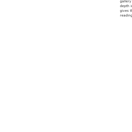
gallery
depth i
gives t
reading