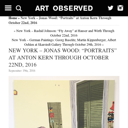
Home
» New York – Jonas Wood: “Portraits” at Anton Kern Through
October 22nd, 2016
«
New York – Rashid Johnson: “Fly Away” at Hauser and Wirth Through
October 22nd, 2016
New York – German Paintings: Georg Baselitz, Martin Kippenberger, Albert
Oehlen at Skarstedt Gallery Through October 29th, 2016
»
NEW YORK – JONAS WOOD: “PORTRAITS”
AT ANTON KERN THROUGH OCTOBER
22ND, 2016
September 19th, 2016