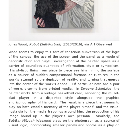
Jonas Wood,
Robot (Self-Portrait)
(2013/2016), via Art Observed
Wood seems to enjoy this sort of conscious subversion of the logic
of the canvas, the use of the screen and the panel as a mode of
deconstruction and playful investigation of the painted space as a
carrier of boundless quantities of information, style or symbolism.
His stylistic flairs from piece to piece see him mining the surface
as a source of sudden compositional frictions or ruptures in the
work’s attempt at the depiction of reality, and turning that energy
into the center of the work’s appeal. Of particular note are a pair
of works drawing from printed media. In
Dwayne Schintzius
, the
painter works from a vintage basketball card, rendering the mullet-
clad player in a disjointed style alongside the graphics
and iconography of his card. The result is a piece that seems to
play on both Wood’s memory of the player himself, and the visual
nostalgia for the media trappings around him, the production of his
image bound up in the player’s own persona. Similarly,
The
Bat/Bar Mitzvah Weekend
plays on the photograph as a source of
visual logic, incorporating smaller panels and photos as a play on