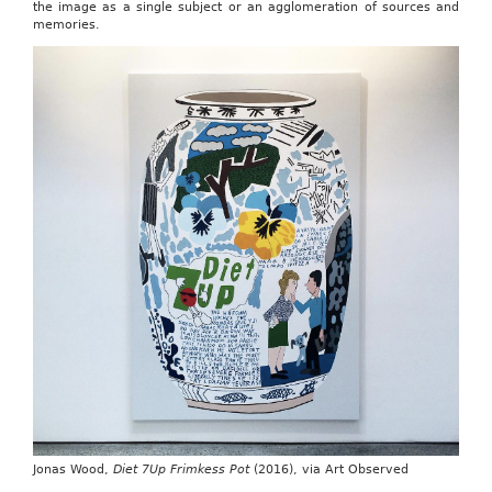
the image as a single subject or an agglomeration of sources and
memories.
Jonas Wood,
Diet 7Up Frimkess Pot
(2016), via Art Observed