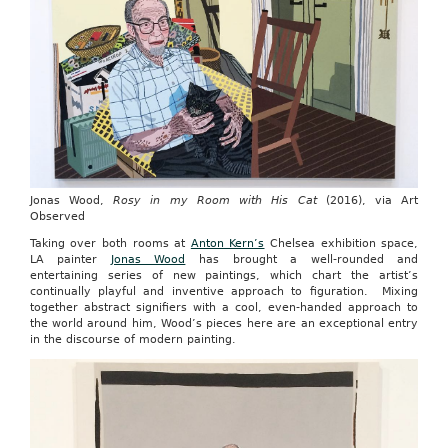
Jonas Wood,
Rosy in my Room with His Cat
(2016), via Art
Observed
Taking over both rooms at
Anton Kern’s
Chelsea exhibition space,
LA painter
Jonas Wood
has brought a well-rounded and
entertaining series of new paintings, which chart the artist’s
continually playful and inventive approach to figuration. Mixing
together abstract signifiers with a cool, even-handed approach to
the world around him, Wood’s pieces here are an exceptional entry
in the discourse of modern painting.