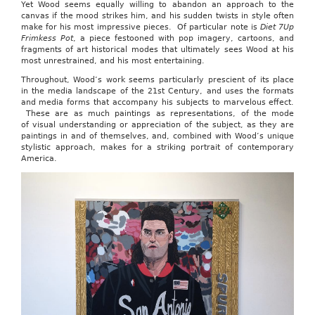
Yet Wood seems equally willing to abandon an approach to the
canvas if the mood strikes him, and his sudden twists in style often
make for his most impressive pieces. Of particular note is
Diet 7Up
Frimkess Pot
, a piece festooned with pop imagery, cartoons, and
fragments of art historical modes that ultimately sees Wood at his
most unrestrained, and his most entertaining.
Throughout, Wood’s work seems particularly prescient of its place
in the media landscape of the 21st Century, and uses the formats
and media forms that accompany his subjects to marvelous effect.
These are as much paintings as representations, of the mode
of visual understanding or appreciation of the subject, as they are
paintings in and of themselves, and, combined with Wood’s unique
stylistic approach, makes for a striking portrait of contemporary
America.