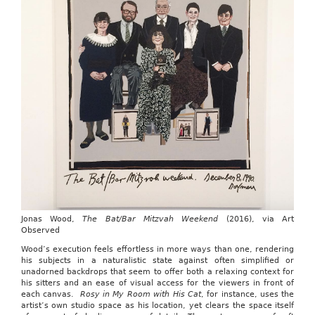
Jonas Wood,
The Bat/Bar Mitzvah Weekend
(2016), via Art
Observed
Wood’s execution feels effortless in more ways than one, rendering
his subjects in a naturalistic state against often simplified or
unadorned backdrops that seem to offer both a relaxing context for
his sitters and an ease of visual access for the viewers in front of
each canvas.
Rosy in My Room with His Cat
, for instance, uses the
artist’s own studio space as his location, yet clears the space itself