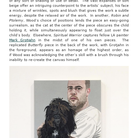
of any sort of shading or use of detail. The vast expanses of soft
beige offer an intriguing counterpoint to the artists’ subject, his face
a mixture of wrinkles, spots and blush that gives the work a subtle
energy, despite the relaxed air of the work. In another,
Robin and
Ptolemy
, Wood’s choice of positions lends the piece an easy-going
surrealism, as the cat at the center of the piece obscures the child
holding it, while simultaneously appearing to float just over the
child’s body. Elsewhere,
Spiritual Warrior
captures fellow LA painter
Mark Grotjahn
in the midst of one of his own pieces. The
replicated
Butterfly
piece in the back of the work, with Grotjahn in
the foreground, appears as an homage of the highest order, as
if Wood was acknowledging the other’s skill with a brush through his
inability to re-create the canvas himself.