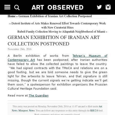
Home
» German Exhibition of Iranian Art Collection Postponed
«
Detroit Institute of Arts Makes Renewed Effort Towards Contemporary Work
with New Curatorial Hires
Rubell Family Collection Moving to Allapattah Neighborhood of Miami
»
GERMAN EXHIBITION OF IRANIAN ART
COLLECTION POSTPONED
November 28th, 2016
A Berlin exhibition of works from
Tehran’s Museum of
Contemporary Art
has been postponed, after Iranian authorities
have failed to allow the collected paintings to leave the country.
“We had signed contracts with the TMoCA and relations are on a
good footing, but we are told someone needs to give the green
light for the artworks to leave Tehran, and that signature is still
missing, though the current signals we’re getting indicate we’ll get
them soon,” a spokesperson for exhibition organizers the Prussian
Cultural Heritage Foundation said.
Read more at
The Guardian
This entry was posted on Monday, November 28th, 2016 at 11:07 am and is filed under
Art
News
,
Minipost
,
News
. You can follow any responses to this entry through the
RSS 2.0
feed.
Both comments and pings are currently closed.