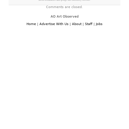
Comments are closed.
AO Art Observed
Home
|
Advertise With Us
|
About
|
Staff
|
Jobs