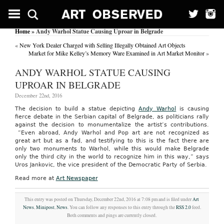
Home
» Andy Warhol Statue Causing Uproar in Belgrade
«
New York Dealer Charged with Selling Illegally Obtained Art Objects
Market for Mike Kelley’s Memory Ware Examined in Art Market Monitor
»
ANDY WARHOL STATUE CAUSING
UPROAR IN BELGRADE
December 22nd, 2016
The decision to build a statue depicting
Andy Warhol
is causing
fierce debate in the Serbian capital of Belgrade, as politicians rally
against the decision to monumentalize the artist’s contributions.
“Even abroad, Andy Warhol and Pop art are not recognized as
great art but as a fad, and testifying to this is the fact there are
only two monuments to Warhol, while this would make Belgrade
only the third city in the world to recognize him in this way,” says
Uros Jankovic, the vice president of the Democratic Party of Serbia.
Read more at
Art Newspaper
This entry was posted on Thursday, December 22nd, 2016 at 7:08 pm and is filed under
Art
News
,
Minipost
,
News
. You can follow any responses to this entry through the
RSS 2.0
feed.
Both comments and pings are currently closed.