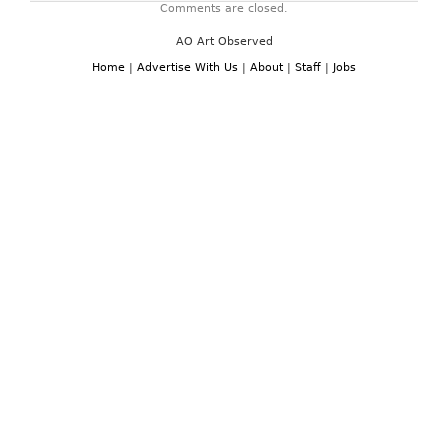
Comments are closed.
AO Art Observed
Home
|
Advertise With Us
|
About
|
Staff
|
Jobs