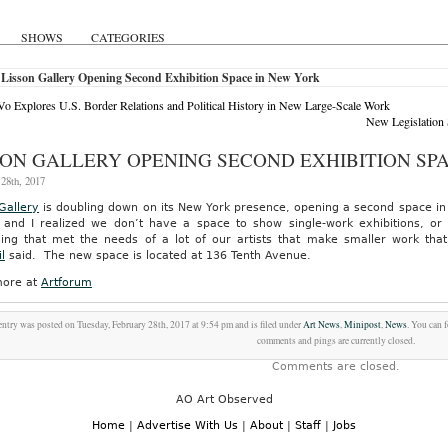
SHOWS
CATEGORIES
 Lisson Gallery Opening Second Exhibition Space in New York
o Explores U.S. Border Relations and Political History in New Large-Scale Work
New Legislation
SON GALLERY OPENING SECOND EXHIBITION SP
28th, 2017
Gallery
is doubling down on its New York presence, opening a second space in C
t, and I realized we don’t have a space to show single-work exhibitions, or 
ing that met the needs of a lot of our artists that make smaller work that 
l
said. The new space is located at 136 Tenth Avenue.
ore at
Artforum
entry was posted on Tuesday, February 28th, 2017 at 9:54 pm and is filed under
Art News
,
Minipost
,
News
. You can 
comments and pings are currently closed.
Comments are closed.
AO Art Observed
Home
|
Advertise With Us
|
About
|
Staff
|
Jobs