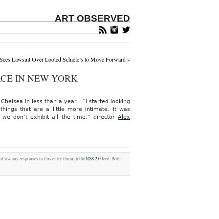
ART OBSERVED
 Sees Lawsuit Over Looted Schiele’s to Move Forward
»
ACE IN NEW YORK
helsea in less than a year. “I started looking
things that are a little more intimate. It was
we don’t exhibit all the time,” director
Alex
follow any responses to this entry through the
RSS 2.0
feed. Both