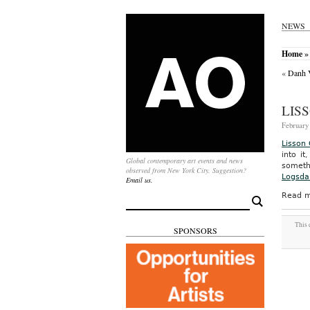
NEWS
Home
»
«
Danh V
LIS
February 
Lisson 
into i
Global contemporary art events and news
someth
observed from New York City. Suggestion?
Logsdai
Email us.
Read m
Search
for:
This 
SPONSORS