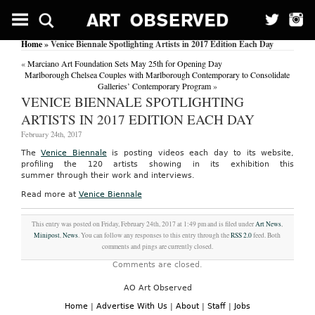
Home
» Venice Biennale Spotlighting Artists in 2017 Edition Each Day
«
Marciano Art Foundation Sets May 25th for Opening Day
Marlborough Chelsea Couples with Marlborough Contemporary to Consolidate
Galleries’ Contemporary Program
»
VENICE BIENNALE SPOTLIGHTING
ARTISTS IN 2017 EDITION EACH DAY
February 24th, 2017
The
Venice Biennale
is posting videos each day to its website,
profiling the 120 artists showing in its exhibition this
summer through their work and interviews.
Read more at
Venice Biennale
This entry was posted on Friday, February 24th, 2017 at 1:49 pm and is filed under
Art News
,
Minipost
,
News
. You can follow any responses to this entry through the
RSS 2.0
feed. Both
comments and pings are currently closed.
Comments are closed.
AO Art Observed
Home
|
Advertise With Us
|
About
|
Staff
|
Jobs