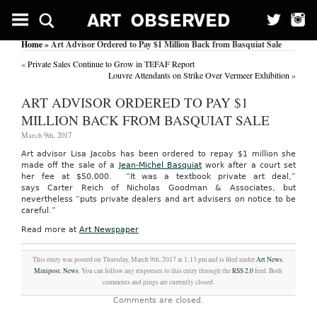
Home
» Art Advisor Ordered to Pay $1 Million Back from Basquiat Sale
«
Private Sales Continue to Grow in TEFAF Report
Louvre Attendants on Strike Over Vermeer Exhibition
»
ART ADVISOR ORDERED TO PAY $1
MILLION BACK FROM BASQUIAT SALE
March 9th, 2017
Art advisor Lisa Jacobs has been ordered to repay $1 million she
made off the sale of a
Jean-Michel Basquiat
work after a court set
her fee at $50,000. “It was a textbook private art deal,”
says Carter Reich of Nicholas Goodman & Associates, but
nevertheless “puts private dealers and art advisers on notice to be
careful.”
Read more at
Art Newspaper
This entry was posted on Thursday, March 9th, 2017 at 1:13 pm and is filed under
Art News
,
Minipost
,
News
. You can follow any responses to this entry through the
RSS 2.0
feed. Both
comments and pings are currently closed.
Comments are closed.