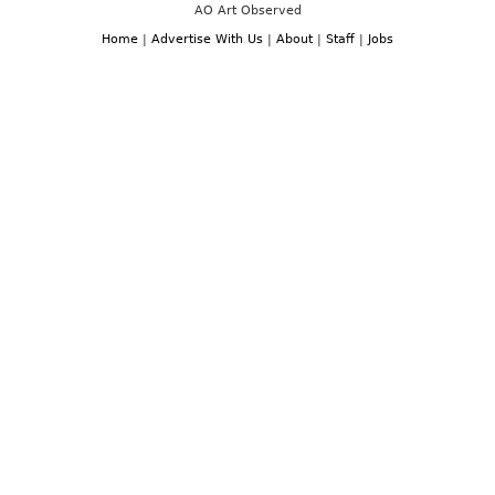
AO Art Observed
Home
|
Advertise With Us
|
About
|
Staff
|
Jobs