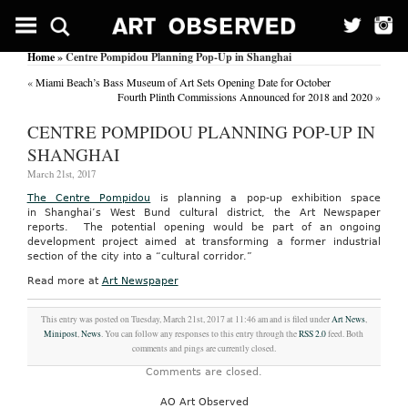
Home
» Centre Pompidou Planning Pop-Up in Shanghai
«
Miami Beach’s Bass Museum of Art Sets Opening Date for October
Fourth Plinth Commissions Announced for 2018 and 2020
»
CENTRE POMPIDOU PLANNING POP-UP IN
SHANGHAI
March 21st, 2017
The Centre Pompidou
is planning a pop-up exhibition space
in Shanghai’s West Bund cultural district, the Art Newspaper
reports. The potential opening would be part of an ongoing
development project aimed at transforming a former industrial
section of the city into a “cultural corridor.”
Read more at
Art Newspaper
This entry was posted on Tuesday, March 21st, 2017 at 11:46 am and is filed under
Art News
,
Minipost
,
News
. You can follow any responses to this entry through the
RSS 2.0
feed. Both
comments and pings are currently closed.
Comments are closed.
AO Art Observed