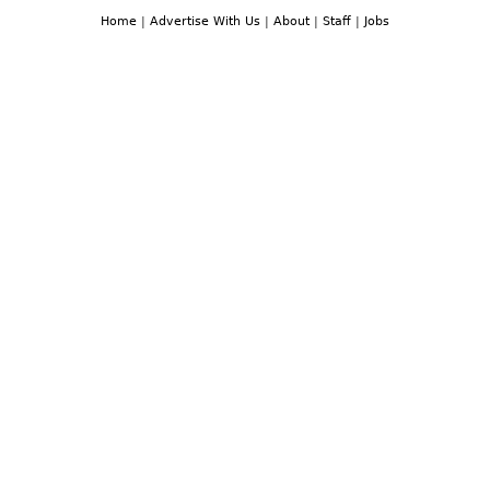
Home
|
Advertise With Us
|
About
|
Staff
|
Jobs