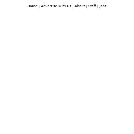
Home
|
Advertise With Us
|
About
|
Staff
|
Jobs