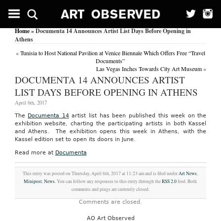
Home
» Documenta 14 Announces Artist List Days Before Opening in
Athens
«
Tunisia to Host National Pavilion at Venice Biennale Which Offers Free “Travel
Documents”
Las Vegas Inches Towards City Art Museum
»
DOCUMENTA 14 ANNOUNCES ARTIST
LIST DAYS BEFORE OPENING IN ATHENS
April 6th, 2017
The
Documenta 14
artist list has been published this week on the
exhibition website, charting the participating artists in both Kassel
and Athens. The exhibition opens this week in Athens, with the
Kassel edition set to open its doors in June.
Read more at
Documenta
This entry was posted on Thursday, April 6th, 2017 at 11:23 am and is filed under
Art News
,
Minipost
,
News
. You can follow any responses to this entry through the
RSS 2.0
feed. Both
comments and pings are currently closed.
Comments are closed.
AO Art Observed