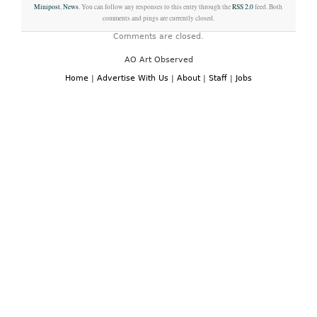
Minipost
,
News
. You can follow any responses to this entry through the
RSS 2.0
feed. Both
comments and pings are currently closed.
Comments are closed.
AO Art Observed
Home
|
Advertise With Us
|
About
|
Staff
|
Jobs