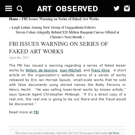
Home
» FBI Issues Warning on Series of Faked Art Works
«
Leigh Ledare Among New Group of Guggenheim Fellows
Steven Cohen Allegedly Behind $28 Million Basquiat Canvas Offered at
Christie’s Next Month
»
FBI ISSUES WARNING ON SERIES OF
FAKED ART WORKS
April 8th, 2017
The FBI has issued a warning regarding a series of faked lesser
works by
Willem de Kooning
,
Joan Mitchell
, and
Franz Kline
. A short
article on the organization’s website warns of a series of works
released by Eric Ian Hornak Spoutz, small-scale works that he sold
with false documents using storied names like Betty Parsons or
Henry Hecht. “He was selling lower-level works by known artists,”
says Special Agent Christopher McKeogh. “If it’s a direct copy of a
real one, the real one is going to be out there and the fraud would
be discovered.”
Read more at
FBI
This entry was posted on Saturday, April 8th, 2017 at 2:26 pm and is filed under
Art News
,