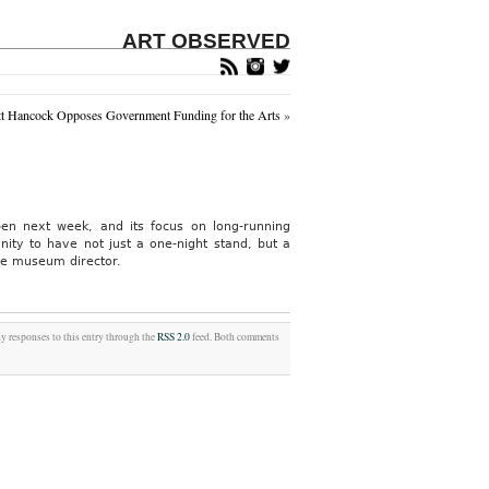
ART OBSERVED
tt Hancock Opposes Government Funding for the Arts
»
en next week, and its focus on long-running
ity to have not just a one-night stand, but a
he museum director.
ny responses to this entry through the
RSS 2.0
feed. Both comments