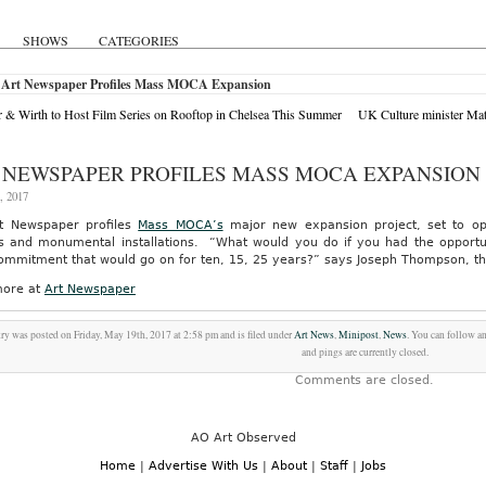
SHOWS
CATEGORIES
 Art Newspaper Profiles Mass MOCA Expansion
 & Wirth to Host Film Series on Rooftop in Chelsea This Summer
UK Culture minister Ma
 NEWSPAPER PROFILES MASS MOCA EXPANSION
, 2017
t Newspaper profiles
Mass MOCA’s
major new expansion project, set to op
ts and monumental installations. “What would you do if you had the opportun
ommitment that would go on for ten, 15, 25 years?” says Joseph Thompson, t
ore at
Art Newspaper
try was posted on Friday, May 19th, 2017 at 2:58 pm and is filed under
Art News
,
Minipost
,
News
. You can follow a
and pings are currently closed.
Comments are closed.
AO Art Observed
Home
|
Advertise With Us
|
About
|
Staff
|
Jobs