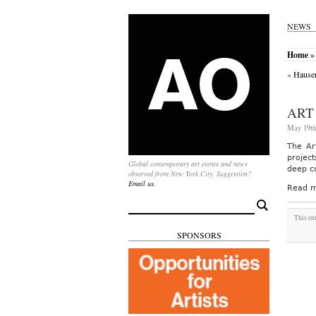
NEWS
Home
»
«
Hauser
ART
May 19th
The Ar
projec
Global contemporary art events and news
deep c
observed from New York City. Suggestion?
Email us.
Read m
Search
for:
This en
SPONSORS