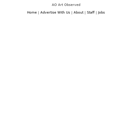
AO Art Observed
Home
|
Advertise With Us
|
About
|
Staff
|
Jobs