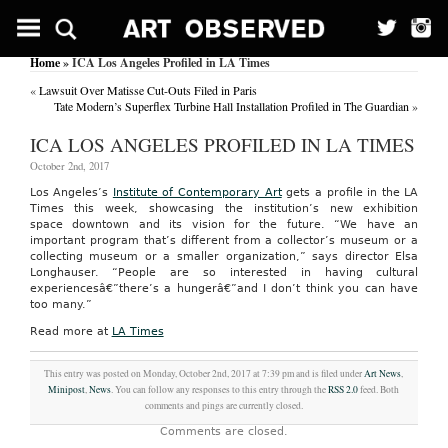
Home
» ICA Los Angeles Profiled in LA Times
«
Lawsuit Over Matisse Cut-Outs Filed in Paris
Tate Modern’s Superflex Turbine Hall Installation Profiled in The Guardian
»
ICA LOS ANGELES PROFILED IN LA TIMES
October 2nd, 2017
Los Angeles’s
Institute of Contemporary Art
gets a profile in the LA
Times this week, showcasing the institution’s new exhibition
space downtown and its vision for the future. “We have an
important program that’s different from a collector’s museum or a
collecting museum or a smaller organization,” says director Elsa
Longhauser. “People are so interested in having cultural
experiencesâ€”there’s a hungerâ€”and I don’t think you can have
too many.”
Read more at
LA Times
This entry was posted on Monday, October 2nd, 2017 at 7:39 pm and is filed under
Art News
,
Minipost
,
News
. You can follow any responses to this entry through the
RSS 2.0
feed. Both
comments and pings are currently closed.
Comments are closed.