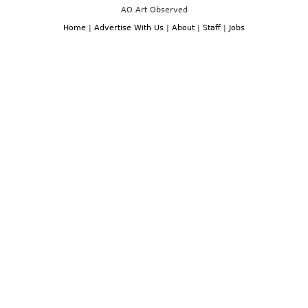
AO Art Observed
Home
|
Advertise With Us
|
About
|
Staff
|
Jobs