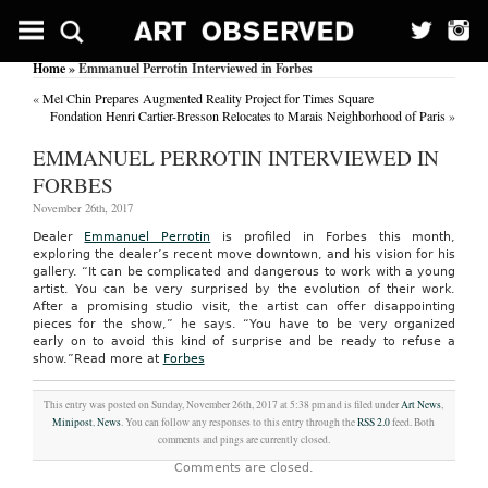
Home
» Emmanuel Perrotin Interviewed in Forbes
«
Mel Chin Prepares Augmented Reality Project for Times Square
Fondation Henri Cartier-Bresson Relocates to Marais Neighborhood of Paris
»
EMMANUEL PERROTIN INTERVIEWED IN
FORBES
November 26th, 2017
Dealer
Emmanuel Perrotin
is profiled in Forbes this month,
exploring the dealer’s recent move downtown, and his vision for his
gallery. “It can be complicated and dangerous to work with a young
artist. You can be very surprised by the evolution of their work.
After a promising studio visit, the artist can offer disappointing
pieces for the show,” he says. “You have to be very organized
early on to avoid this kind of surprise and be ready to refuse a
show.”
Read more at
Forbes
This entry was posted on Sunday, November 26th, 2017 at 5:38 pm and is filed under
Art News
,
Minipost
,
News
. You can follow any responses to this entry through the
RSS 2.0
feed. Both
comments and pings are currently closed.
Comments are closed.