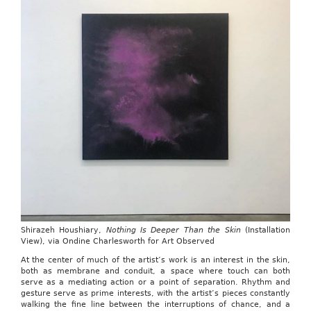
Shirazeh Houshiary,
Nothing Is Deeper Than the Skin
(Installation
View), via Ondine Charlesworth for Art Observed
At the center of much of the artist’s work is an interest in the skin,
both as membrane and conduit, a space where touch can both
serve as a mediating action or a point of separation. Rhythm and
gesture serve as prime interests, with the artist’s pieces constantly
walking the fine line between the interruptions of chance, and a