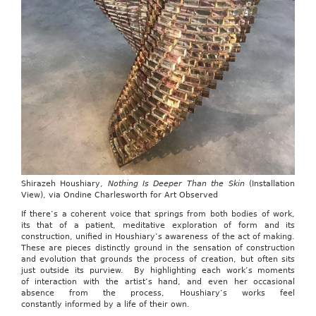
Shirazeh Houshiary,
Nothing Is Deeper Than the Skin
(Installation
View), via Ondine Charlesworth for Art Observed
If there’s a coherent voice that springs from both bodies of work,
its that of a patient, meditative exploration of form and its
construction, unified in Houshiary’s awareness of the act of making.
These are pieces distinctly ground in the sensation of construction
and evolution that grounds the process of creation, but often sits
just outside its purview. By highlighting each work’s moments
of interaction with the artist’s hand, and even her occasional
absence from the process, Houshiary’s works feel
constantly informed by a life of their own.