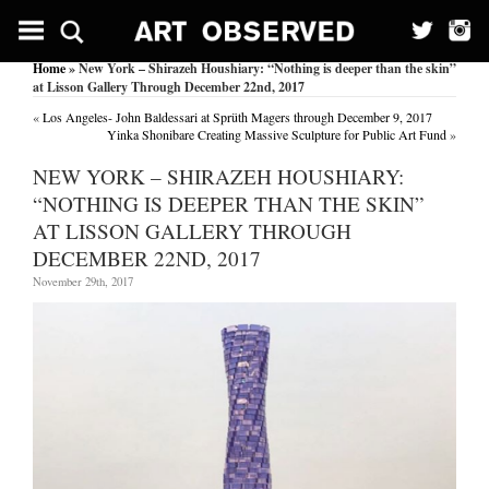
Home
» New York – Shirazeh Houshiary: “Nothing is deeper than the skin”
at Lisson Gallery Through December 22nd, 2017
«
Los Angeles- John Baldessari at Sprüth Magers through December 9, 2017
Yinka Shonibare Creating Massive Sculpture for Public Art Fund
»
NEW YORK – SHIRAZEH HOUSHIARY:
“NOTHING IS DEEPER THAN THE SKIN”
AT LISSON GALLERY THROUGH
DECEMBER 22ND, 2017
November 29th, 2017