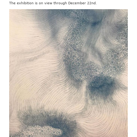
The exhibition is on view through December 22nd.