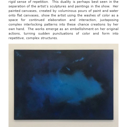
rigid sense of repetition. This duality is perhaps best seen in the
separation of the artist’s sculptures and paintings in the show. Her
painted canvases, created by voluminous pours of paint and water
onto flat canvases, show the artist using the washes of color as a
space for continued elaboration and interaction, juxtaposing
complex interlocking patterns into these chance creations by her
own hand. The works emerge as an embellishment on her original
actions, turning sudden punctuations of color and form into
repetitive, complex structures.