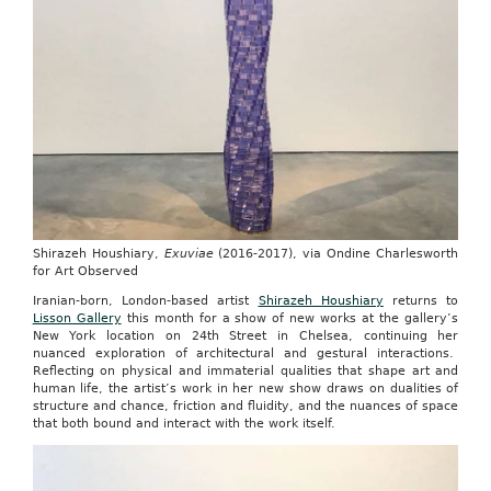
Shirazeh Houshiary,
Exuviae
(2016-2017), via Ondine Charlesworth
for Art Observed
Iranian-born, London-based artist
Shirazeh Houshiary
returns to
Lisson Gallery
this month for a show of new works at the gallery’s
New York location on 24th Street in Chelsea, continuing her
nuanced exploration of architectural and gestural interactions.
Reflecting on physical and immaterial qualities that shape art and
human life, the artist’s work in her new show draws on dualities of
structure and chance, friction and fluidity, and the nuances of space
that both bound and interact with the work itself.