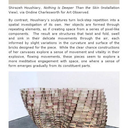
Shirazeh Houshiary,
Nothing Is Deeper Than the Skin
(Installation
View), via Ondine Charlesworth for Art Observed.
By contrast, Houshiary’s sculptures turn lock-step repetition into a
spatial investigation of its own. Her objects are formed through
repeating elements, as if creating space from a series of pixel-like
components. The result are structures that twist and fold, swell
and sink in their delicate movements through the air, each
informed by slight variations in the curvature and surface of the
bricks designed for the piece. While the clear chance constructions
of her canvases explore a sense of movement and vitality in their
explosive, flowing movements, these pieces seem to explore a
more meditative engagement with space, one where a sense of
form emerges gradually from its constituent parts.