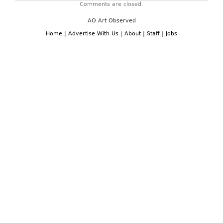
Comments are closed.
AO Art Observed
Home
|
Advertise With Us
|
About
|
Staff
|
Jobs