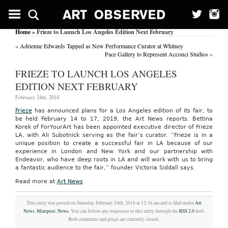
Home
» Frieze to Launch Los Angeles Edition Next February
«
Adrienne Edwards Tapped as New Performance Curator at Whitney
Pace Gallery to Represent Acconci Studios
»
FRIEZE TO LAUNCH LOS ANGELES
EDITION NEXT FEBRUARY
February 24th, 2018
Frieze
has announced plans for a Los Angeles edition of its fair, to
be held February 14 to 17, 2019, the Art News reports. Bettina
Korek of ForYourArt has been appointed executive director of Frieze
LA, with Ali Subotnick serving as the fair’s curator. “Frieze is in a
unique position to create a successful fair in LA because of our
experience in London and New York and our partnership with
Endeavor, who have deep roots in LA and will work with us to bring
a fantastic audience to the fair,” founder Victoria Siddall says.
Read more at
Art News
This entry was posted on Saturday, February 24th, 2018 at 12:16 am and is filed under
Art
News
,
Minipost
,
News
. You can follow any responses to this entry through the
RSS 2.0
feed.
Both comments and pings are currently closed.