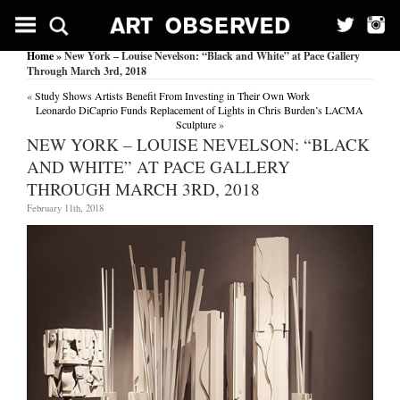
Home
» New York – Louise Nevelson: “Black and White” at Pace Gallery
Through March 3rd, 2018
«
Study Shows Artists Benefit From Investing in Their Own Work
Leonardo DiCaprio Funds Replacement of Lights in Chris Burden’s LACMA
Sculpture
»
NEW YORK – LOUISE NEVELSON: “BLACK
AND WHITE” AT PACE GALLERY
THROUGH MARCH 3RD, 2018
February 11th, 2018