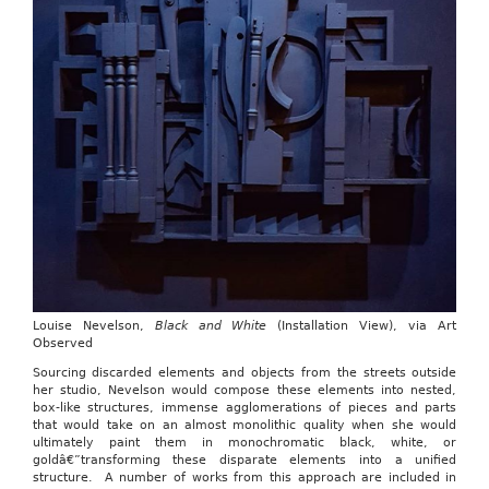
Louise Nevelson,
Black and White
(Installation View), via Art
Observed
Sourcing discarded elements and objects from the streets outside
her studio, Nevelson would compose these elements into nested,
box-like structures, immense agglomerations of pieces and parts
that would take on an almost monolithic quality when she would
ultimately paint them in monochromatic black, white, or
goldâ€”transforming these disparate elements into a unified
structure. A number of works from this approach are included in