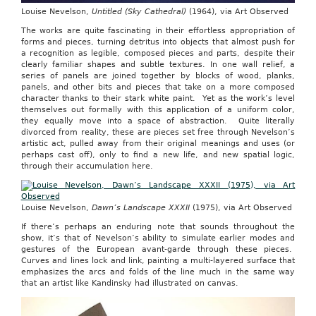
Louise Nevelson,
Untitled (Sky Cathedral)
(1964), via Art Observed
The works are quite fascinating in their effortless appropriation of
forms and pieces, turning detritus into objects that almost push for
a recognition as legible, composed pieces and parts, despite their
clearly familiar shapes and subtle textures. In one wall relief, a
series of panels are joined together by blocks of wood, planks,
panels, and other bits and pieces that take on a more composed
character thanks to their stark white paint. Yet as the work’s level
themselves out formally with this application of a uniform color,
they equally move into a space of abstraction. Quite literally
divorced from reality, these are pieces set free through Nevelson’s
artistic act, pulled away from their original meanings and uses (or
perhaps cast off), only to find a new life, and new spatial logic,
through their accumulation here.
Louise Nevelson,
Dawn’s Landscape XXXII
(1975), via Art Observed
If there’s perhaps an enduring note that sounds throughout the
show, it’s that of Nevelson’s ability to simulate earlier modes and
gestures of the European avant-garde through these pieces.
Curves and lines lock and link, painting a multi-layered surface that
emphasizes the arcs and folds of the line much in the same way
that an artist like Kandinsky had illustrated on canvas.