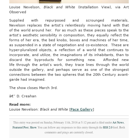
Louise Nevelson,
Black and White
(Installation View), via Art
Observed
Supplied with repurposed and scrounged materials,
Nevelson replaces the artist’s relentlessly moving hand with that
of the world around her. For as much as these pieces speak to the
artist’s aesthetic sensibility in composition, they equally reflect the
forms of her era, the bed knobs, boxes and machines of her time,
as suspended in a state of negotiation and co-existence. These are
hyper-pluralized objects, a reflection of a world that continues to
incorporate, and utilize, the imaginations of its inhabitants, than to
discard the byproducts for something new. Afforded new
life through the artist’s work, they trace lines through the world
outside the gallery, and perhaps serve as one of the strongest
connections between the two spheres that the 20th Century avant-
garde had imagined.
The show closes March 3rd.
â€” D. Creahan
Read more:
Louise Nevelson:
Black and White
[
Pace Gallery
]
This entry was posted on Sunday, February 11th, 2018 at 5:12 pm and is filed under
Art News
,
Featured Post
,
Show
. You can follow any responses to this entry through the
RSS 2.0
feed. Both
comments and pings are currently closed.