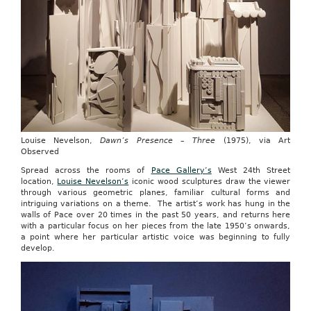
Louise Nevelson,
Dawn’s Presence – Three
(1975), via Art
Observed
Spread across the rooms of
Pace Gallery’s
West 24th Street
location,
Louise Nevelson’s
iconic wood sculptures draw the viewer
through various geometric planes, familiar cultural forms and
intriguing variations on a theme. The artist’s work has hung in the
walls of Pace over 20 times in the past 50 years, and returns here
with a particular focus on her pieces from the late 1950’s onwards,
a point where her particular artistic voice was beginning to fully
develop.