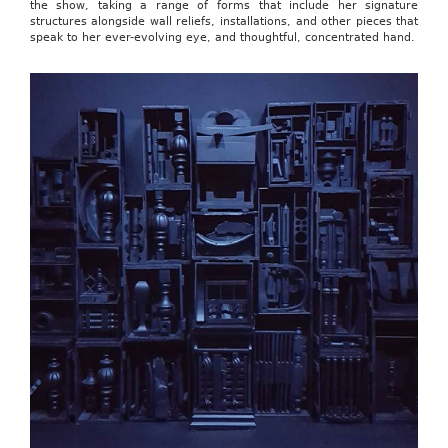
the show, taking a range of forms that include her signature
structures alongside wall reliefs, installations, and other pieces that
speak to her ever-evolving eye, and thoughtful, concentrated hand.