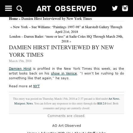
Home
» Damien Hirst Interviewed by New York Times
«
New York – Sue Williams: “Paintings 1997-98” at Skarstedt Gallery Through
April 21st, 2018
London – Darren Bader: “more or less” at Sadie Coles HQ Through March 29th,
2018
»
DAMIEN HIRST INTERVIEWED BY NEW
YORK TIMES
March 15th, 2018
Damien Hirst
is profiled in the New York Times this week, as the
artist looks back on his
show in Venice
. “I won’t be rushing to do
something like that again,” he says.
Read more at
NYT
This entry was posted on Thursday, March 15th, 2018 at 2:37 pm and is filed under
Art News
,
Minipost
,
News
. You can follow any responses to this entry through the
RSS 2.0
feed. Both
comments and pings are currently closed.
Comments are closed.
AO Art Observed