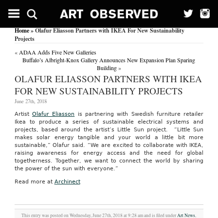
Home
» Olafur Eliasson Partners with IKEA For New Sustainability
Projects
«
ADAA Adds Five New Galleries
Buffalo’s Albright-Knox Gallery Announces New Expansion Plan Sparing
Building
»
OLAFUR ELIASSON PARTNERS WITH IKEA
FOR NEW SUSTAINABILITY PROJECTS
June 27th, 2018
Artist
Olafur Eliasson
is partnering with Swedish furniture retailer
Ikea to produce a series of sustainable electrical systems and
projects, based around the artist’s Little Sun project. “Little Sun
makes solar energy tangible and your world a little bit more
sustainable,” Olafur said. “We are excited to collaborate with IKEA,
raising awareness for energy access and the need for global
togetherness. Together, we want to connect the world by sharing
the power of the sun with everyone.”
Read more at
Archinect
This entry was posted on Wednesday, June 27th, 2018 at 9:28 am and is filed under
Art News
,