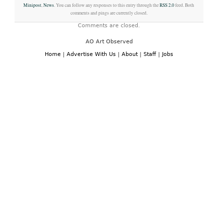
Minipost
,
News
. You can follow any responses to this entry through the
RSS 2.0
feed. Both
comments and pings are currently closed.
Comments are closed.
AO Art Observed
Home
|
Advertise With Us
|
About
|
Staff
|
Jobs