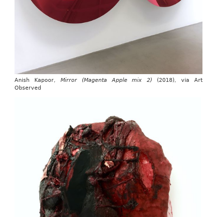
Anish Kapoor,
Mirror (Magenta Apple mix 2)
(2018), via Art
Observed