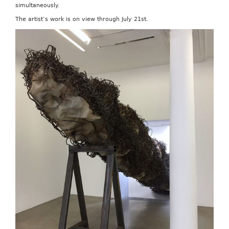
simultaneously.
The artist’s work is on view through July 21st.