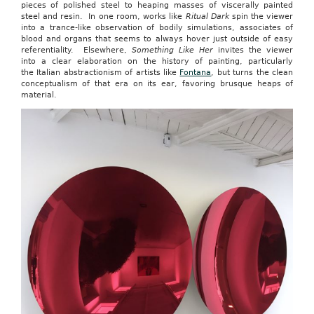
pieces of polished steel to heaping masses of viscerally painted
steel and resin. In one room, works like
Ritual Dark
spin the viewer
into a trance-like observation of bodily simulations, associates of
blood and organs that seems to always hover just outside of easy
referentiality. Elsewhere,
Something Like Her
invites the viewer
into a clear elaboration on the history of painting, particularly
the Italian abstractionism of artists like
Fontana
, but turns the clean
conceptualism of that era on its ear, favoring brusque heaps of
material.