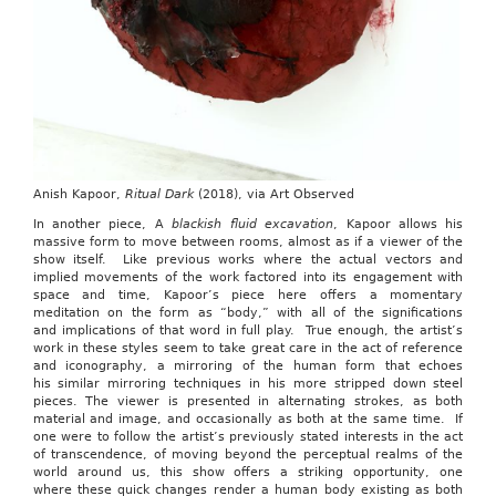
Anish Kapoor,
Ritual Dark
(2018), via Art Observed
In another piece, A
blackish fluid excavation
, Kapoor allows his
massive form to move between rooms, almost as if a viewer of the
show itself. Like previous works where the actual vectors and
implied movements of the work factored into its engagement with
space and time, Kapoor’s piece here offers a momentary
meditation on the form as “body,” with all of the significations
and implications of that word in full play. True enough, the artist’s
work in these styles seem to take great care in the act of reference
and iconography, a mirroring of the human form that echoes
his similar mirroring techniques in his more stripped down steel
pieces. The viewer is presented in alternating strokes, as both
material and image, and occasionally as both at the same time. If
one were to follow the artist’s previously stated interests in the act
of transcendence, of moving beyond the perceptual realms of the
world around us, this show offers a striking opportunity, one
where these quick changes render a human body existing as both