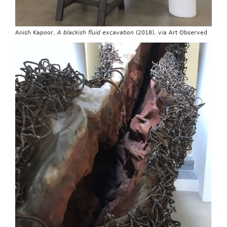
Anish Kapoor,
A blackish fluid excavation
(2018), via Art Observed