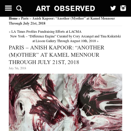
Home
» Paris – Anish Kapoor: “Another (M)other” at Kamel Mennour
Through July 21st, 2018
«
LA Times Profiles Fundraising Efforts at LACMA
New York – “Difference Engine” Curated by Cory Arcangel and Tina Kukielski
at Lisson Gallery Through August 10th, 2018
»
PARIS – ANISH KAPOOR: “ANOTHER
(M)OTHER” AT KAMEL MENNOUR
THROUGH JULY 21ST, 2018
July 5th, 2018