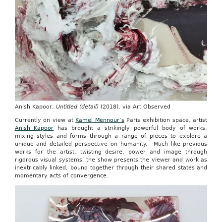
Anish Kapoor,
Untitled (detail)
(2018), via Art Observed
Currently on view at
Kamel Mennour’s
Paris exhibition space, artist
Anish Kapoor
has brought a strikingly powerful body of works,
mixing styles and forms through a range of pieces to explore a
unique and detailed perspective on humanity. Much like previous
works for the artist, twisting desire, power and image through
rigorous visual systems, the show presents the viewer and work as
inextricably linked, bound together through their shared states and
momentary acts of convergence.