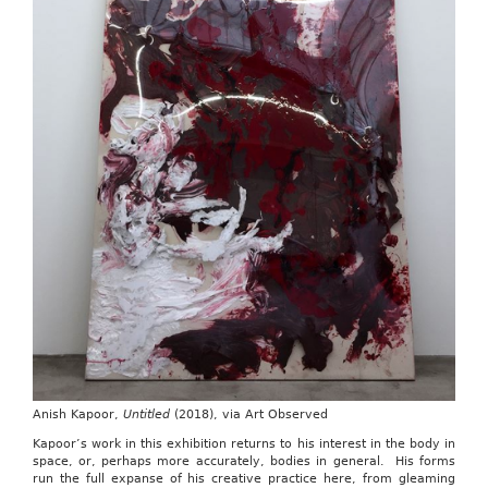
Anish Kapoor,
Untitled
(2018), via Art Observed
Kapoor’s work in this exhibition returns to his interest in the body in
space, or, perhaps more accurately, bodies in general. His forms
run the full expanse of his creative practice here, from gleaming