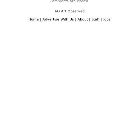
Comments are closed.
AO Art Observed
Home
|
Advertise With Us
|
About
|
Staff
|
Jobs