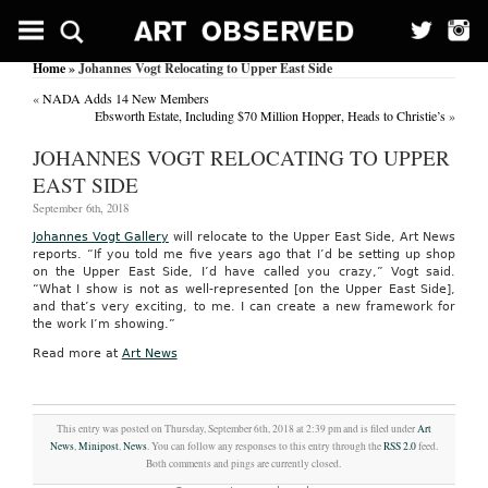
Home
» Johannes Vogt Relocating to Upper East Side
«
NADA Adds 14 New Members
Ebsworth Estate, Including $70 Million Hopper, Heads to Christie’s
»
JOHANNES VOGT RELOCATING TO UPPER
EAST SIDE
September 6th, 2018
Johannes Vogt Gallery
will relocate to the Upper East Side, Art News
reports. “If you told me five years ago that I’d be setting up shop
on the Upper East Side, I’d have called you crazy,” Vogt said.
“What I show is not as well-represented [on the Upper East Side],
and that’s very exciting, to me. I can create a new framework for
the work I’m showing.”
Read more at
Art News
This entry was posted on Thursday, September 6th, 2018 at 2:39 pm and is filed under
Art
News
,
Minipost
,
News
. You can follow any responses to this entry through the
RSS 2.0
feed.
Both comments and pings are currently closed.