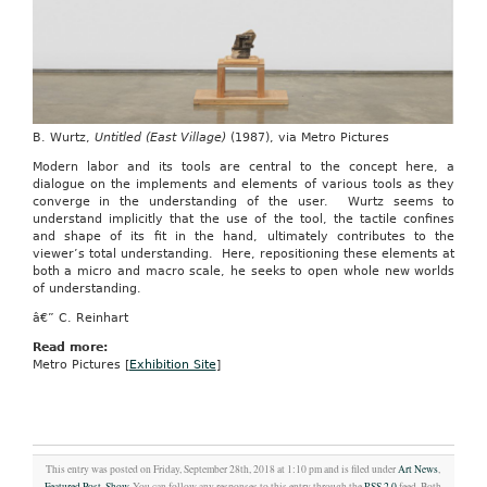
B. Wurtz,
Untitled (East Village)
(1987), via Metro Pictures
Modern labor and its tools are central to the concept here, a
dialogue on the implements and elements of various tools as they
converge in the understanding of the user. Wurtz seems to
understand implicitly that the use of the tool, the tactile confines
and shape of its fit in the hand, ultimately contributes to the
viewer’s total understanding. Here, repositioning these elements at
both a micro and macro scale, he seeks to open whole new worlds
of understanding.
â€” C. Reinhart
Read more:
Metro Pictures [
Exhibition Site
]
This entry was posted on Friday, September 28th, 2018 at 1:10 pm and is filed under
Art News
,
Featured Post
,
Show
. You can follow any responses to this entry through the
RSS 2.0
feed. Both