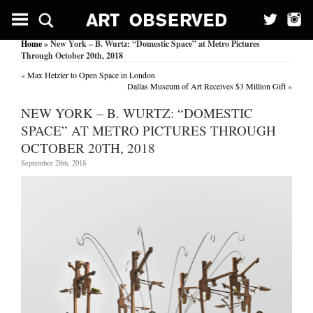
Home
» New York – B. Wurtz: “Domestic Space” at Metro Pictures
Through October 20th, 2018
«
Max Hetzler to Open Space in London
Dallas Museum of Art Receives $3 Million Gift
»
NEW YORK – B. WURTZ: “DOMESTIC
SPACE” AT METRO PICTURES THROUGH
OCTOBER 20TH, 2018
September 28th, 2018