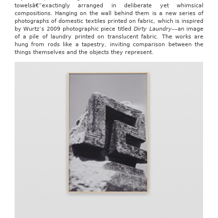
towelsâ€”exactingly arranged in deliberate yet whimsical
compositions. Hanging on the wall behind them is a new series of
photographs of domestic textiles printed on fabric, which is inspired
by Wurtz’s 2009 photographic piece titled
Dirty Laundry
––an image
of a pile of laundry printed on translucent fabric. The works are
hung from rods like a tapestry, inviting comparison between the
things themselves and the objects they represent.