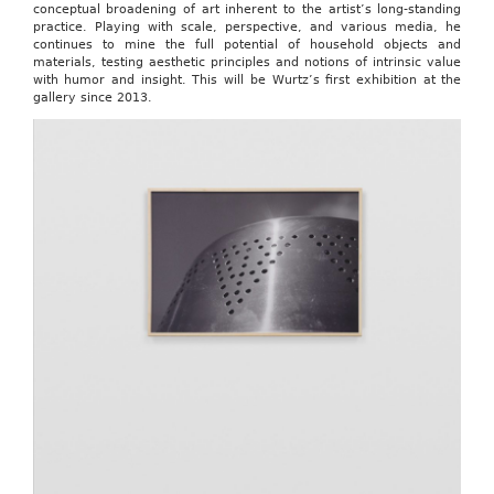
conceptual broadening of art inherent to the artist’s long-standing
practice. Playing with scale, perspective, and various media, he
continues to mine the full potential of household objects and
materials, testing aesthetic principles and notions of intrinsic value
with humor and insight. This will be Wurtz’s first exhibition at the
gallery since 2013.