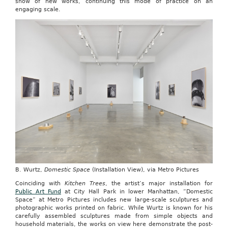
show of new works, continuing this mode of practice on an
engaging scale.
B. Wurtz,
Domestic Space
(Installation View), via Metro Pictures
Coinciding with
Kitchen Trees
, the artist’s major installation for
Public Art Fund
at City Hall Park in lower Manhattan, “Domestic
Space” at Metro Pictures includes new large-scale sculptures and
photographic works printed on fabric. While Wurtz is known for his
carefully assembled sculptures made from simple objects and
household materials, the works on view here demonstrate the post-