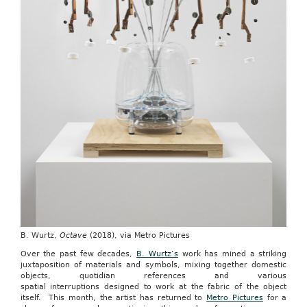
B. Wurtz,
Octave
(2018), via Metro Pictures
Over the past few decades,
B. Wurtz’s
work has mined a striking
juxtaposition of materials and symbols, mixing together domestic
objects, quotidian references and various
spatial interruptions designed to work at the fabric of the object
itself. This month, the artist has returned to
Metro Pictures
for a