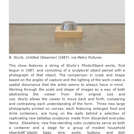
B. Wurtz,
Untitled (Steamer)
(1987), via Metro Pictures
This show features a string of Wurtz’s
Photo/Object
works, first
begun in 1987, and consisting of a sculptural object paired with a
photograph of that object. The comparison in scale and shape
based on the angles of capture and the lighting of the work crates a
spatial dissonance that the artist seems to always have in mind.
Working through the scale and shape of images as a way of both
abstracting the viewer from their original size and
use, Wurtz allows the viewer to move back and forth, comparing
and contrasting each understanding of the form. Three new large
photographs printed on canvas, each featuring enlarged food and
drink containers, are hung on the walls behind a selection of
captivating new tabletop sculptures made from discarded everyday
items. Elsewhere, new free-standing cubic sculptures serve as both
a container and a stage for a group of modest household
objectsâ€”plastic bags, wire, socks, buttons, and dish