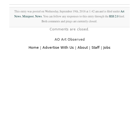
This entry was posted on Wednesday, September 19th, 2018 at 1:42 am and is filed under
Art
News
,
Minipost
,
News
. You can follow any responses to this entry through the
RSS 2.0
feed.
Both comments and pings are currently closed.
Comments are closed.
AO Art Observed
Home
|
Advertise With Us
|
About
|
Staff
|
Jobs