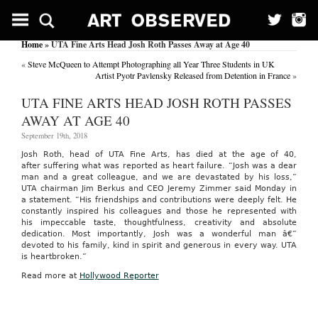
Home
» UTA Fine Arts Head Josh Roth Passes Away at Age 40
«
Steve McQueen to Attempt Photographing all Year Three Students in UK
Artist Pyotr Pavlensky Released from Detention in France
»
UTA FINE ARTS HEAD JOSH ROTH PASSES
AWAY AT AGE 40
September 19th, 2018
Josh Roth, head of UTA Fine Arts, has died at the age of 40,
after suffering what was reported as heart failure. “Josh was a dear
man and a great colleague, and we are devastated by his loss,”
UTA chairman Jim Berkus and CEO Jeremy Zimmer said Monday in
a statement. “His friendships and contributions were deeply felt. He
constantly inspired his colleagues and those he represented with
his impeccable taste, thoughtfulness, creativity and absolute
dedication. Most importantly, Josh was a wonderful man â€”
devoted to his family, kind in spirit and generous in every way. UTA
is heartbroken.”
Read more at
Hollywood Reporter