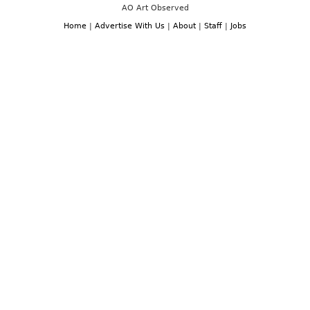
AO Art Observed
Home
|
Advertise With Us
|
About
|
Staff
|
Jobs