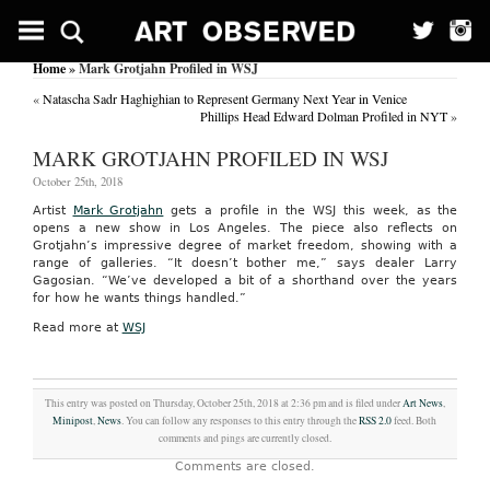
Home
» Mark Grotjahn Profiled in WSJ
«
Natascha Sadr Haghighian to Represent Germany Next Year in Venice
Phillips Head Edward Dolman Profiled in NYT
»
MARK GROTJAHN PROFILED IN WSJ
October 25th, 2018
Artist
Mark Grotjahn
gets a profile in the WSJ this week, as the
opens a new show in Los Angeles. The piece also reflects on
Grotjahn’s impressive degree of market freedom, showing with a
range of galleries. “It doesn’t bother me,” says dealer Larry
Gagosian. “We’ve developed a bit of a shorthand over the years
for how he wants things handled.”
Read more at
WSJ
This entry was posted on Thursday, October 25th, 2018 at 2:36 pm and is filed under
Art News
,
Minipost
,
News
. You can follow any responses to this entry through the
RSS 2.0
feed. Both
comments and pings are currently closed.
Comments are closed.