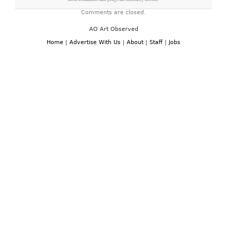
Comments are closed.
AO Art Observed
Home
|
Advertise With Us
|
About
|
Staff
|
Jobs