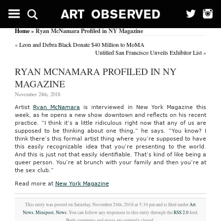
Home
» Ryan McNamara Profiled in NY Magazine
«
Leon and Debra Black Donate $40 Million to MoMA
Untitled San Francisco Unveils Exhibitor List
»
RYAN MCNAMARA PROFILED IN NY
MAGAZINE
November 24th, 2018
Artist
Ryan McNamara
is interviewed in New York Magazine this
week, as he opens a new show downtown and reflects on his recent
practice. “I think it’s a little ridiculous right now that any of us are
supposed to be thinking about one thing,” he says. “You know? I
think there’s this formal artist thing where you’re supposed to have
this easily recognizable idea that you’re presenting to the world.
And this is just not that easily identifiable. That’s kind of like being a
queer person. You’re at brunch with your family and then you’re at
the sex club.”
Read more at
New York Magazine
This entry was posted on Saturday, November 24th, 2018 at 5:34 pm and is filed under
Art
News
,
Minipost
,
News
. You can follow any responses to this entry through the
RSS 2.0
feed.
Both comments and pings are currently closed.