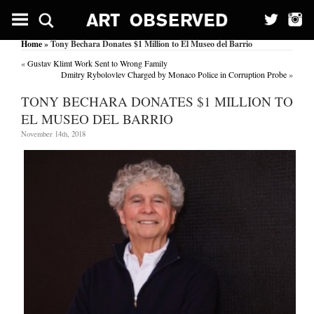
Home
» Tony Bechara Donates $1 Million to El Museo del Barrio
«
Gustav Klimt Work Sent to Wrong Family
Dmitry Rybolovlev Charged by Monaco Police in Corruption Probe
»
TONY BECHARA DONATES $1 MILLION TO
EL MUSEO DEL BARRIO
November 14th, 2018