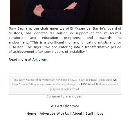
Tony Bechara, the chair emeritus of El Museo del Barrio’s board of
trustees, has donated $1 million in support of the museum’s
curatorial and education programs, and towards its
endowment. “This is a significant moment for Latino artists and for
El Museo,” he says. “We are entering into a transformative period
of achievement after some years of instability.”
Read more at
Artforum
This entry was posted on Wednesday, November 14th, 2018 at 6:29 pm and is filed under
Art
News
. You can follow any responses to this entry through the
RSS 2.0
feed. Both comments and
pings are currently closed.
Comments are closed.
AO Art Observed
Home
|
Advertise With Us
|
About
|
Staff
|
Jobs