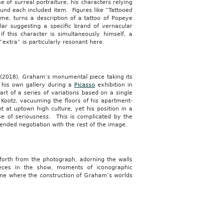
e of surreal portraiture, his characters relying
ound each included item. Figures like “Tattooed
e, turns a description of a tattoo of Popeye
lar suggesting a specific brand of vernacular
f this character is simultaneously himself, a
extra” is particularly resonant here.
(2018), Graham’s monumental piece taking its
 his own gallery during a
Picasso
exhibition in
rt of a series of variations based on a single
Kootz, vacuuming the floors of his apartment-
t at uptown high culture, yet his position in a
se of seriousness. This is complicated by the
tended negotiation with the rest of the image.
 forth from the photograph, adorning the walls
ieces in the show, moments of iconographic
 one where the construction of Graham’s worlds