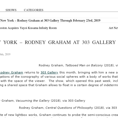
SHOWS
CATEGORIES
 New York – Rodney Graham at 303 Gallery Through February 23rd, 2019
oston Acquires Yayoi Kusama Infinity Room
Art New
 YORK – RODNEY GRAHAM AT 303 GALLERY 
6th, 2019
Rodney Graham,
Tattooed Man on Balcony
(2018), v
Rodney Graham
returns to
303 Gallery
this month, bringing with him a new se
gations of the iconography of various social spheres with a body of works tha
 with the space of the viewer. The show, which opened this past week, incl
ng a shared space that Graham allows to float in a certain degree of indeterm
y Graham,
Vacuuming the Gallery
(2018), via 303 Gallery
Rodney Graham,
Central Questions of Philosophy
(2018), via 303
ite of new lightbox works, Graham continues to probe the semi-conscious creat