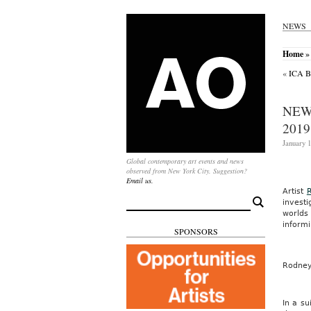
NEWS
Home
»
«
ICA B
NEW
2019
January 1
Global contemporary art events and news
observed from New York City. Suggestion?
Email us.
Artist
Search
investi
for:
worlds
informi
SPONSORS
Rodne
In a su