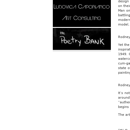
design 
on thei
Man on
battli
modern
model, 
Rodne
Yet the
inspir
1949. O
waterc
cum-gal
state 
paintin
Rodne
It’s no
around
“authen
begins
The art