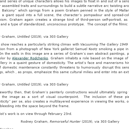
and series of unique characters allows his images to float in and out of a sens
r assembled traits and surroundings to build a subtle narrative arc twisting ar
 Balcony” which springs from a poem Graham penned in the style of Mallarm
ng a giant squid into a full scene, the character’s pompadour and spread-col
ism. Graham again creates a strange kind of third-person self-portrait, as i
and a type of standardized, unconscious prototype. The concept of the filmic “
y Graham,
Untitled
(2019), via 303 Gallery
 show reaches a particularly striking climax with
Vacuuming The Gallery 1949
ation from a photograph of New York gallerist Samuel Kootz smoking a pipe in
n the walls in this image are a series of Graham’s own abstract paintings, pa
olor by
Alexander Rodchenko
. Graham inhabits a role based on the image of 
lery in a quaint gesture of domesticity. The artist’s face and mannerisms hin
of domestic maintenance constantly threatens to humorously disrupt this sen
gs, which , as props, emphasize this same cultural milieu and enter into an ex
y Graham,
Untitled
(2019), via 303 Gallery
teworthy then, that Graham’s painterly constructions would ultimately spring
 the image as a sort of visual counterpoint. The inclusion of these p
ticity” per se, also creates a multilayered experience in viewing the works,
 bleeding into the space beyond the frame.
ist’s work is on view through February 23rd.
Rodney Graham,
Remorseful Hunter
(2019), via 303 Gallery