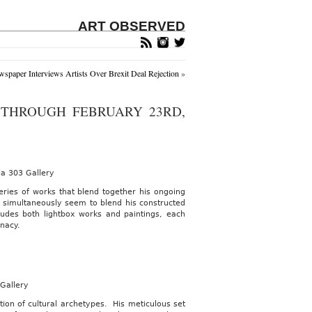
ART OBSERVED
spaper Interviews Artists Over Brexit Deal Rejection
»
THROUGH FEBRUARY 23RD,
ia 303 Gallery
ries of works that blend together his ongoing
t simultaneously seem to blend his constructed
udes both lightbox works and paintings, each
inacy.
 Gallery
ion of cultural archetypes. His meticulous set