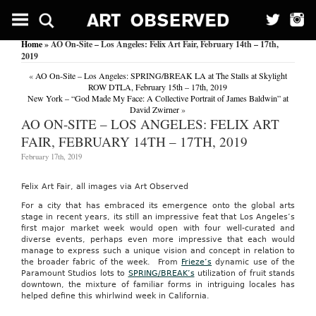
Home
» AO On-Site – Los Angeles: Felix Art Fair, February 14th – 17th,
2019
«
AO On-Site – Los Angeles: SPRING/BREAK LA at The Stalls at Skylight
ROW DTLA, February 15th – 17th, 2019
New York – “God Made My Face: A Collective Portrait of James Baldwin” at
David Zwirner
»
AO ON-SITE – LOS ANGELES: FELIX ART
FAIR, FEBRUARY 14TH – 17TH, 2019
February 17th, 2019
Felix Art Fair, all images via Art Observed
For a city that has embraced its emergence onto the global arts
stage in recent years, its still an impressive feat that Los Angeles’s
first major market week would open with four well-curated and
diverse events, perhaps even more impressive that each would
manage to express such a unique vision and concept in relation to
the broader fabric of the week. From
Frieze’s
dynamic use of the
Paramount Studios lots to
SPRING/BREAK’s
utilization of fruit stands
downtown, the mixture of familiar forms in intriguing locales has
helped define this whirlwind week in California.