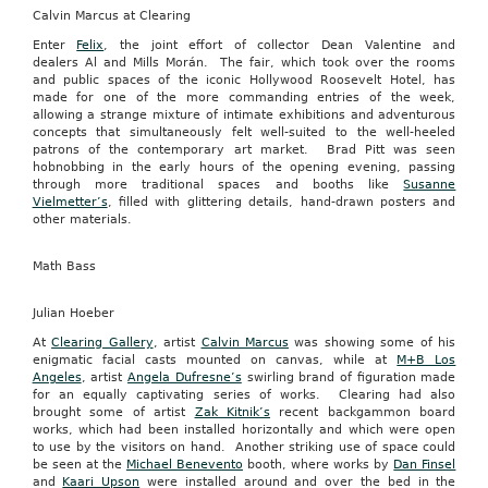
Calvin Marcus at Clearing
Enter
Felix
, the joint effort of collector Dean Valentine and
dealers Al and Mills Morán. The fair, which took over the rooms
and public spaces of the iconic Hollywood Roosevelt Hotel, has
made for one of the more commanding entries of the week,
allowing a strange mixture of intimate exhibitions and adventurous
concepts that simultaneously felt well-suited to the well-heeled
patrons of the contemporary art market. Brad Pitt was seen
hobnobbing in the early hours of the opening evening, passing
through more traditional spaces and booths like
Susanne
Vielmetter’s
, filled with glittering details, hand-drawn posters and
other materials.
Math Bass
Julian Hoeber
At
Clearing Gallery
, artist
Calvin Marcus
was showing some of his
enigmatic facial casts mounted on canvas, while at
M+B Los
Angeles
, artist
Angela Dufresne’s
swirling brand of figuration made
for an equally captivating series of works. Clearing had also
brought some of artist
Zak Kitnik’s
recent backgammon board
works, which had been installed horizontally and which were open
to use by the visitors on hand. Another striking use of space could
be seen at the
Michael Benevento
booth, where works by
Dan Finsel
and
Kaari Upson
were installed around and over the bed in the