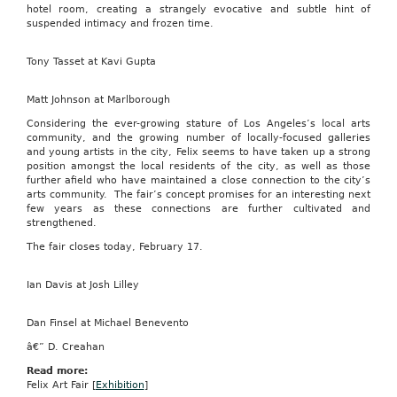
hotel room, creating a strangely evocative and subtle hint of
suspended intimacy and frozen time.
Tony Tasset at Kavi Gupta
Matt Johnson at Marlborough
Considering the ever-growing stature of Los Angeles’s local arts
community, and the growing number of locally-focused galleries
and young artists in the city, Felix seems to have taken up a strong
position amongst the local residents of the city, as well as those
further afield who have maintained a close connection to the city’s
arts community. The fair’s concept promises for an interesting next
few years as these connections are further cultivated and
strengthened.
The fair closes today, February 17.
Ian Davis at Josh Lilley
Dan Finsel at Michael Benevento
â€” D. Creahan
Read more:
Felix Art Fair [
Exhibition
]