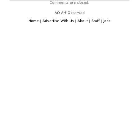
Comments are closed.
AO Art Observed
Home
|
Advertise With Us
|
About
|
Staff
|
Jobs