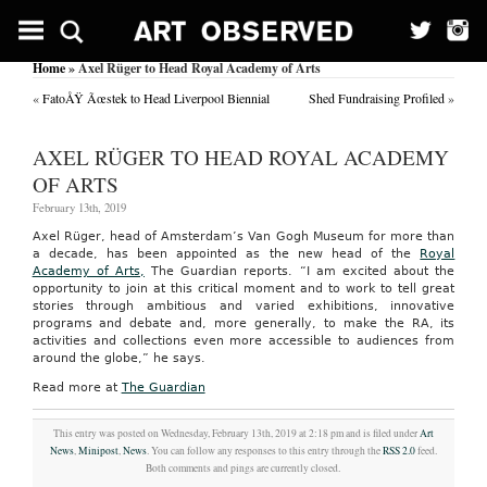
Home
» Axel Rüger to Head Royal Academy of Arts
«
FatoÅŸ Ãœstek to Head Liverpool Biennial
Shed Fundraising Profiled
»
AXEL RÜGER TO HEAD ROYAL ACADEMY
OF ARTS
February 13th, 2019
Axel Rüger, head of Amsterdam’s Van Gogh Museum for more than
a decade, has been appointed as the new head of the
Royal
Academy of Arts,
The Guardian reports. “I am excited about the
opportunity to join at this critical moment and to work to tell great
stories through ambitious and varied exhibitions, innovative
programs and debate and, more generally, to make the RA, its
activities and collections even more accessible to audiences from
around the globe,” he says.
Read more at
The Guardian
This entry was posted on Wednesday, February 13th, 2019 at 2:18 pm and is filed under
Art
News
,
Minipost
,
News
. You can follow any responses to this entry through the
RSS 2.0
feed.
Both comments and pings are currently closed.