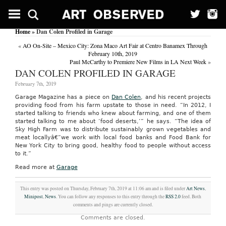
Home
» Dan Colen Profiled in Garage
«
AO On-Site – Mexico City: Zona Maco Art Fair at Centro Banamex Through
February 10th, 2019
Paul McCarthy to Premiere New Films in LA Next Week
»
DAN COLEN PROFILED IN GARAGE
February 7th, 2019
Garage Magazine has a piece on
Dan Colen
, and his recent projects
providing food from his farm upstate to those in need. “In 2012, I
started talking to friends who knew about farming, and one of them
started talking to me about ‘food deserts,’” he says. “The idea of
Sky High Farm was to distribute sustainably grown vegetables and
meat locallyâ€”we work with local food banks and Food Bank for
New York City to bring good, healthy food to people without access
to it.”
Read more at
Garage
This entry was posted on Thursday, February 7th, 2019 at 11:06 am and is filed under
Art News
,
Minipost
,
News
. You can follow any responses to this entry through the
RSS 2.0
feed. Both
comments and pings are currently closed.
Comments are closed.