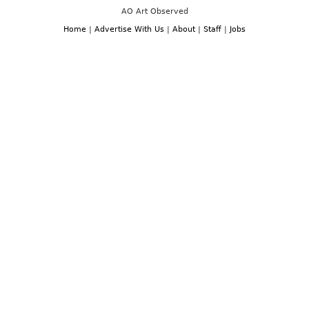
AO Art Observed
Home
|
Advertise With Us
|
About
|
Staff
|
Jobs