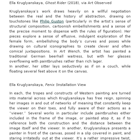
Ella Kruglyanskaya,
Ghost Rider
(2018), via Art Observed
Kruglyanskaya’s work draws heavily on a willful negotiation
between the real and the history of abstraction, drawing on
touchstones like
Philip Guston
(particularly in the artist’s sense of
structural composition, cartoonish embellishments and a sense of
the precise moment to dispense with the rules of figuration). Her
pieces explore a sense of effusive, indulgent exploration of the
female form, embellishing the body’s curves and poses while
drawing on cultural iconographies to create clever and often
comical juxtapositions. In
Art Wench
, the artist has painted a
traditional German beerhall waitress, but with her glasses
overflowing with paintbrushes rather than rich lager.
In another, her sitter lays seductively as if on a couch, while
floating several feet above it on the canvas.
Ella Kruglyanskaya,
Fenix
(Installation View
In each, the tropes and constructs of Western painting are turned
into material across which Kruglyanskaya has free reign, spinning
her images in and out of networks of meaning that constantly keep
the viewer on their toes, and fully aware of their actions as a
“viewer.” Several works in particular include paintbrushes either
included in the frame of the image, or painted atop it, as if to
reference both the construction and the distance between the
image itself and the viewer. In another, Kruglyanskaya presents a
painter in front of the canvas, posed in a slip covered in paint, and
staring irritatedly out at the viewer. It’s a rather impressive twist,