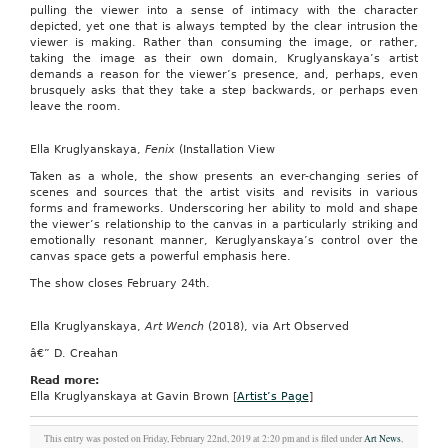
pulling the viewer into a sense of intimacy with the character
depicted, yet one that is always tempted by the clear intrusion the
viewer is making. Rather than consuming the image, or rather,
taking the image as their own domain, Kruglyanskaya’s artist
demands a reason for the viewer’s presence, and, perhaps, even
brusquely asks that they take a step backwards, or perhaps even
leave the room.
Ella Kruglyanskaya,
Fenix
(Installation View
Taken as a whole, the show presents an ever-changing series of
scenes and sources that the artist visits and revisits in various
forms and frameworks. Underscoring her ability to mold and shape
the viewer’s relationship to the canvas in a particularly striking and
emotionally resonant manner, Keruglyanskaya’s control over the
canvas space gets a powerful emphasis here.
The show closes February 24th.
Ella Kruglyanskaya,
Art Wench
(2018), via Art Observed
â€” D. Creahan
Read more:
Ella Kruglyanskaya at Gavin Brown [
Artist’s Page
]
This entry was posted on Friday, February 22nd, 2019 at 2:20 pm and is filed under
Art News
,