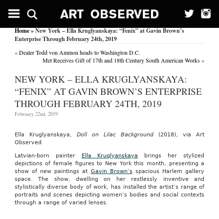
Home
» New York – Ella Kruglyanskaya: “Fenix” at Gavin Brown’s
Enterprise Through February 24th, 2019
«
Dealer Todd von Ammon heads to Washington D.C.
Met Receives Gift of 17th and 18th Century South American Works
»
NEW YORK – ELLA KRUGLYANSKAYA:
“FENIX” AT GAVIN BROWN’S ENTERPRISE
THROUGH FEBRUARY 24TH, 2019
February 22nd, 2019
Ella Kruglyanskaya,
Doll on Lilac Background
(2018), via Art
Observed
Latvian-born painter
Ella Kruglyanskaya
brings her stylized
depictions of female figures to New York this month, presenting a
show of new paintings at
Gavin Brown’s
spacious Harlem gallery
space. The show, dwelling on her restlessly inventive and
stylistically diverse body of work, has installed the artist’s range of
portraits and scenes depicting women’s bodies and social contexts
through a range of varied lenses.