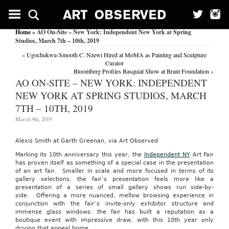
Home
» AO On-Site – New York: Independent New York at Spring
Studios, March 7th – 10th, 2019
«
Ugochukwu-Smooth C. Nzewi Hired at MoMA as Painting and Sculpture
Curator
Bloomberg Profiles Basquiat Show at Brant Foundation
»
AO ON-SITE – NEW YORK: INDEPENDENT
NEW YORK AT SPRING STUDIOS, MARCH
7TH – 10TH, 2019
March 9th, 2019
Alexis Smith at Garth Greenan, via Art Observed
Marking its 10th anniversary this year, the
Independent NY
Art Fair
has proven itself as something of a special case in the presentation
of an art fair. Smaller in scale and more focused in terms of its
gallery selections, the fair’s presentation feels more like a
presentation of a series of small gallery shows run side-by-
side. Offering a more nuanced, mellow browsing experience in
conjunction with the fair’s invite-only exhibitor structure and
immense glass windows, the fair has built a reputation as a
boutique event with impressive draw, with this 10th year only
driving that appeal home.