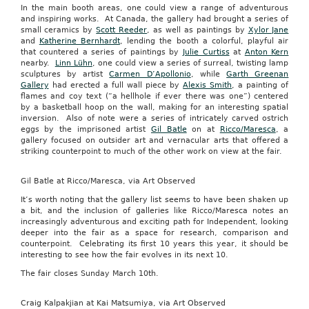
In the main booth areas, one could view a range of adventurous
and inspiring works. At Canada, the gallery had brought a series of
small ceramics by
Scott Reeder
, as well as paintings by
Xylor Jane
and
Katherine Bernhardt
, lending the booth a colorful, playful air
that countered a series of paintings by
Julie Curtiss
at
Anton Kern
nearby.
Linn Lühn
, one could view a series of surreal, twisting lamp
sculptures by artist
Carmen D’Apollonio
, while
Garth Greenan
Gallery
had erected a full wall piece by
Alexis Smith
, a painting of
flames and coy text (“a hellhole if ever there was one”) centered
by a basketball hoop on the wall, making for an interesting spatial
inversion. Also of note were a series of intricately carved ostrich
eggs by the imprisoned artist
Gil Batle
on at
Ricco/Maresca
, a
gallery focused on outsider art and vernacular arts that offered a
striking counterpoint to much of the other work on view at the fair.
Gil Batle at Ricco/Maresca, via Art Observed
It’s worth noting that the gallery list seems to have been shaken up
a bit, and the inclusion of galleries like Ricco/Maresca notes an
increasingly adventurous and exciting path for Independent, looking
deeper into the fair as a space for research, comparison and
counterpoint. Celebrating its first 10 years this year, it should be
interesting to see how the fair evolves in its next 10.
The fair closes Sunday March 10th.
Craig Kalpakjian at Kai Matsumiya, via Art Observed