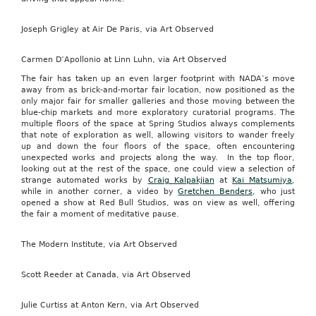
Joseph Grigley at Air De Paris, via Art Observed
Carmen D’Apollonio at Linn Luhn, via Art Observed
The fair has taken up an even larger footprint with NADA’s move
away from as brick-and-mortar fair location, now positioned as the
only major fair for smaller galleries and those moving between the
blue-chip markets and more exploratory curatorial programs. The
multiple floors of the space at Spring Studios always complements
that note of exploration as well, allowing visitors to wander freely
up and down the four floors of the space, often encountering
unexpected works and projects along the way. In the top floor,
looking out at the rest of the space, one could view a selection of
strange automated works by
Craig Kalpakjian
at
Kai Matsumiya
,
while in another corner, a video by
Gretchen Benders
, who just
opened a show at Red Bull Studios, was on view as well, offering
the fair a moment of meditative pause.
The Modern Institute, via Art Observed
Scott Reeder at Canada, via Art Observed
Julie Curtiss at Anton Kern, via Art Observed