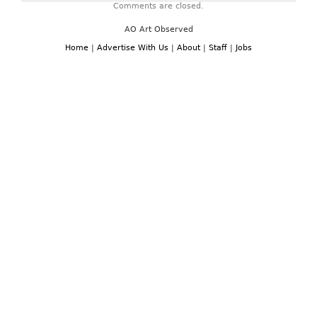
Comments are closed.
AO Art Observed
Home
|
Advertise With Us
|
About
|
Staff
|
Jobs