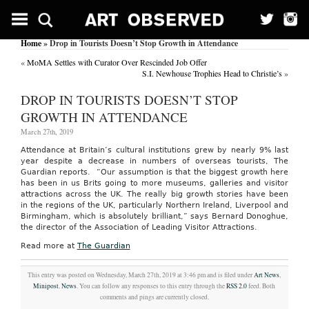
Home
» Drop in Tourists Doesn’t Stop Growth in Attendance
«
MoMA Settles with Curator Over Rescinded Job Offer
S.I. Newhouse Trophies Head to Christie’s
»
DROP IN TOURISTS DOESN’T STOP
GROWTH IN ATTENDANCE
March 27th, 2019
Attendance at Britain’s cultural institutions grew by nearly 9% last
year despite a decrease in numbers of overseas tourists, The
Guardian reports. “Our assumption is that the biggest growth here
has been in us Brits going to more museums, galleries and visitor
attractions across the UK. The really big growth stories have been
in the regions of the UK, particularly Northern Ireland, Liverpool and
Birmingham, which is absolutely brilliant,” says Bernard Donoghue,
the director of the Association of Leading Visitor Attractions.
Read more at
The Guardian
This entry was posted on Wednesday, March 27th, 2019 at 3:46 pm and is filed under
Art News
,
Minipost
,
News
. You can follow any responses to this entry through the
RSS 2.0
feed. Both
comments and pings are currently closed.