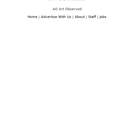
AO Art Observed
Home
|
Advertise With Us
|
About
|
Staff
|
Jobs