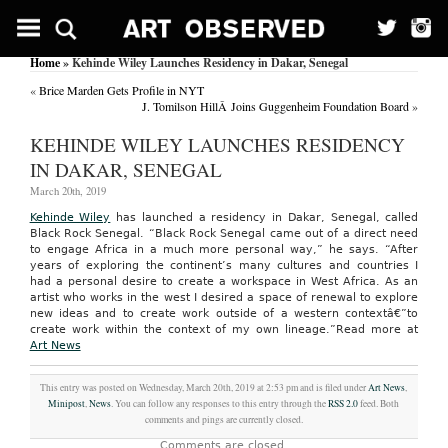
Home
» Kehinde Wiley Launches Residency in Dakar, Senegal
«
Brice Marden Gets Profile in NYT
J. Tomilson HillÂ Joins Guggenheim Foundation Board
»
KEHINDE WILEY LAUNCHES RESIDENCY
IN DAKAR, SENEGAL
March 20th, 2019
Kehinde Wiley
has launched a residency in Dakar, Senegal, called
Black Rock Senegal. “Black Rock Senegal came out of a direct need
to engage Africa in a much more personal way,” he says. “After
years of exploring the continent’s many cultures and countries I
had a personal desire to create a workspace in West Africa. As an
artist who works in the west I desired a space of renewal to explore
new ideas and to create work outside of a western contextâ€”to
create work within the context of my own lineage.”
Read more at
Art News
This entry was posted on Wednesday, March 20th, 2019 at 2:53 pm and is filed under
Art News
,
Minipost
,
News
. You can follow any responses to this entry through the
RSS 2.0
feed. Both
comments and pings are currently closed.
Comments are closed.