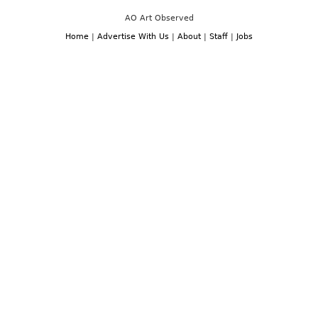
AO Art Observed
Home
|
Advertise With Us
|
About
|
Staff
|
Jobs