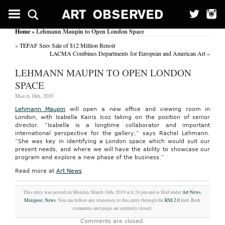
Home
» Lehmann Maupin to Open London Space
«
TEFAF Sees Sale of $12 Million Renoir
LACMA Combines Departments for European and American Art
»
LEHMANN MAUPIN TO OPEN LONDON
SPACE
March 18th, 2019
Lehmann Maupin
will open a new office and viewing room in
London, with Isabella Kairis Icoz taking on the position of senior
director. “Isabella is a longtime collaborator and important
international perspective for the gallery,” says Rachel Lehmann.
“She was key in identifying a London space which would suit our
present needs, and where we will have the ability to showcase our
program and explore a new phase of the business.”
Read more at
Art News
This entry was posted on Monday, March 18th, 2019 at 6:24 pm and is filed under
Art News
,
Minipost
,
News
. You can follow any responses to this entry through the
RSS 2.0
feed. Both
comments and pings are currently closed.
Comments are closed.