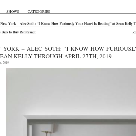
SHOWS
CATEGORIES
New York – Alec Soth: “I Know How Furiously Your Heart Is Beating” at Sean Kelly T
 Bids to Buy Rembrandt
Ro
 YORK – ALEC SOTH: “I KNOW HOW FURIOUSL
SEAN KELLY THROUGH APRIL 27TH, 2019
h, 2019