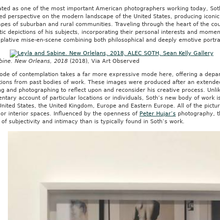
ated as one of the most important American photographers working today, Soth’
ed perspective on the modern landscape of the United States, producing iconi
pes of suburban and rural communities. Traveling through the heart of the cou
ic depictions of his subjects, incorporating their personal interests and momen
plative mise-en-scene combining both philosophical and deeply emotive portra
bine. New Orleans, 2018
(2018), Via Art Observed
ode of contemplation takes a far more expressive mode here, offering a depar
tions from past bodies of work. These images were produced after an extended 
ng and photographing to reflect upon and reconsider his creative process. Unli
tary account of particular locations or individuals, Soth’s new body of work i
United States, the United Kingdom, Europe and Eastern Europe. All of the pictur
or interior spaces. Influenced by the openness of
Peter Hujar’s
photography, th
of subjectivity and intimacy than is typically found in Soth’s work.