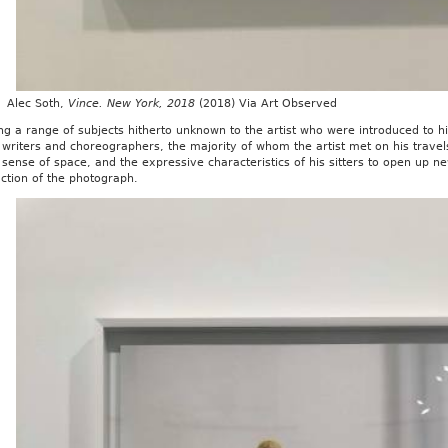
c Soth,
Vince. New York, 2018
(2018) Via Art Observed
ng a range of subjects hitherto unknown to the artist who were introduced to him
, writers and choreographers, the majority of whom the artist met on his trave
s sense of space, and the expressive characteristics of his sitters to open up 
ction of the photograph.