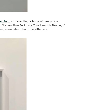
ec Soth
is presenting a body of new works.
n, “I Know How Furiously Your Heart Is Beating,”
es reveal about both the sitter and