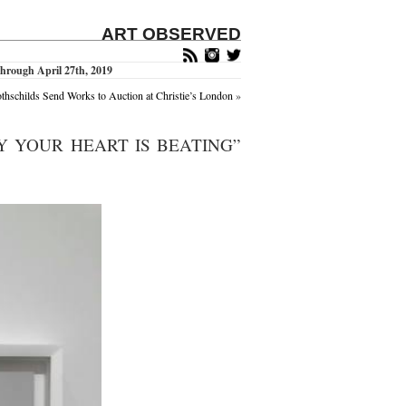
ART OBSERVED
hrough April 27th, 2019
thschilds Send Works to Auction at Christie’s London
»
Y YOUR HEART IS BEATING”