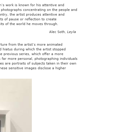
s work is known for his attentive and
c photographs concentrating on the people and
ntry, the artist produces attentive and
ts of pause or reflection to create
its of the world he moves through.
Alec Soth,
Leyla
ture from the artist’s more animated
hiatus during which the artist stopped
ke previous series, which offer a more
s far more personal, photographing individuals
es are portraits of subjects taken in their own
ese sensitive images disclose a higher