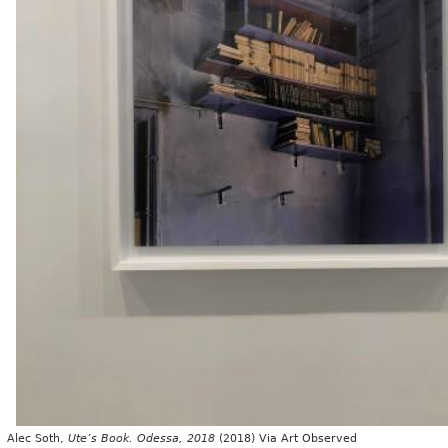
c Soth,
Ute’s Book. Odessa, 2018
(2018) Via Art Observed