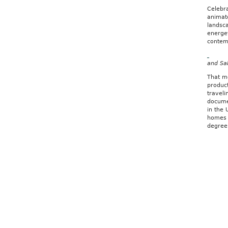
Celebr
animat
landsca
energet
contem
and Sa
That m
produc
traveli
documen
in the 
homes 
degree 