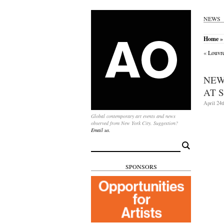
NEWS
Home
» 
«
Louvre
NEW
AT 
April 24t
Global contemporary art events and news
observed from New York City. Suggestion?
Email us.
Search
for:
SPONSORS