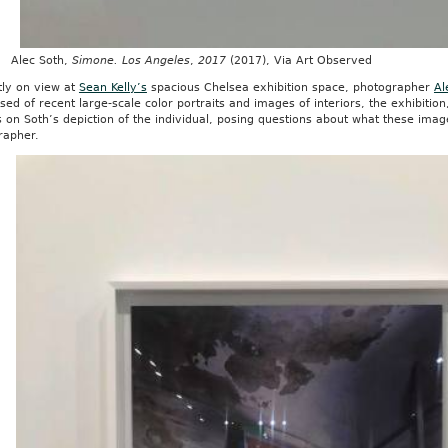
c Soth,
Simone. Los Angeles
,
2017
(2017), Via Art Observed
tly on view at
Sean Kelly’s
spacious Chelsea exhibition space, photographer
Al
ed of recent large-scale color portraits and images of interiors, the exhibitio
 on Soth’s depiction of the individual, posing questions about what these imag
rapher.