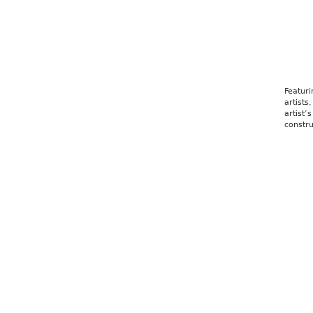
Ale
Featuri
artists
artist’
constru