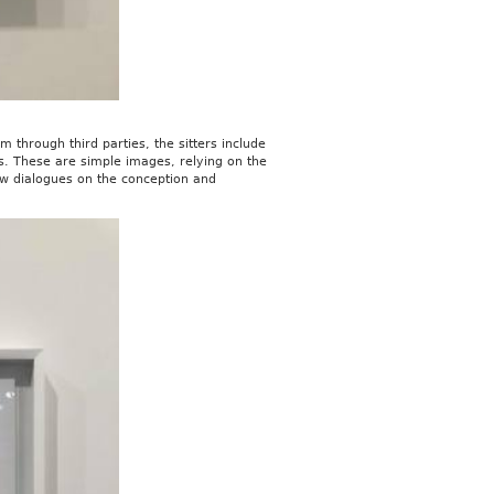
 through third parties, the sitters include
ls. These are simple images, relying on the
new dialogues on the conception and