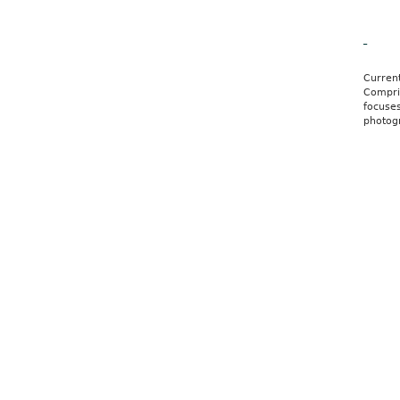
Ale
Curren
Compris
focuses
photog