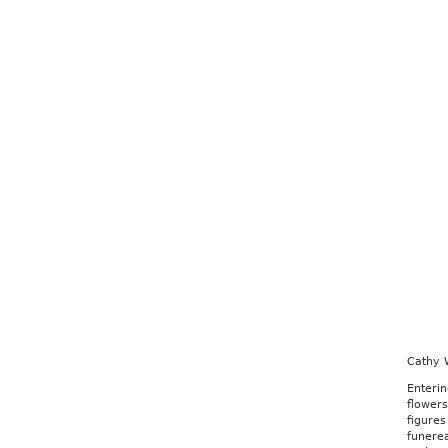
Cathy 
Enteri
flowers
figures
funerea