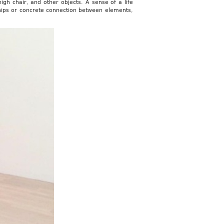
gh chair, and other objects. A sense of a life
ships or concrete connection between elements,