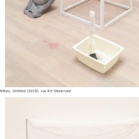
Wilkes,
Untitled
(2019), via Art Observed