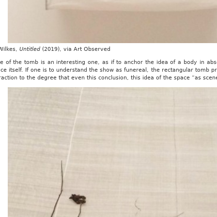
Wilkes,
Untitled
(2019), via Art Observed
e of the tomb is an interesting one, as if to anchor the idea of a body in ab
ce itself. If one is to understand the show as funereal, the rectangular tomb p
raction to the degree that even this conclusion, this idea of the space “as scene”