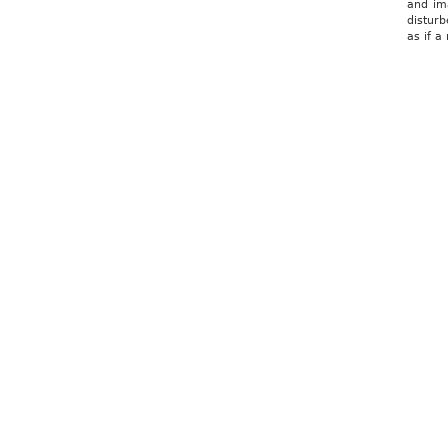
and ima
disturb
as if 