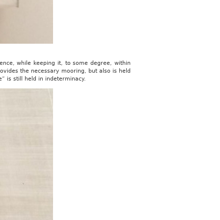
sence, while keeping it, to some degree, within
rovides the necessary mooring, but also is held
 is still held in indeterminacy.