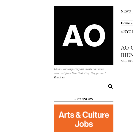
NEWS
Home
» 
«
NYT Sp
AO 
BIE
May 10th
Global contemporary art events and news
observed from New York City. Suggestion?
Email us.
Search
for:
SPONSORS