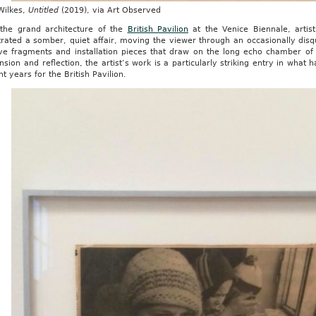
Wilkes,
Untitled
(2019), via Art Observed
 the grand architecture of the
British Pavilion
at the Venice Biennale, artis
rated a somber, quiet affair, moving the viewer through an occasionally disq
ive fragments and installation pieces that draw on the long echo chamber of
nsion and reflection, the artist’s work is a particularly striking entry in what 
nt years for the British Pavilion.