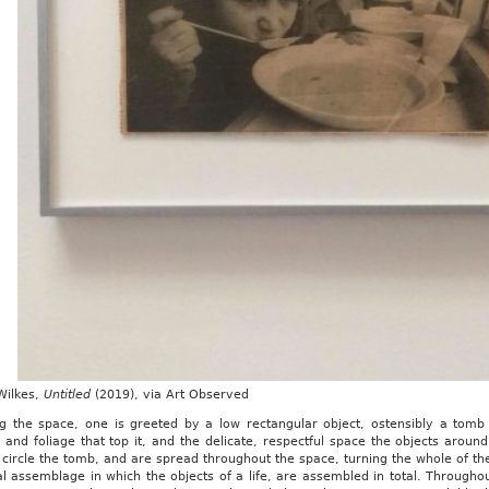
Wilkes,
Untitled
(2019), via Art Observed
ng the space, one is greeted by a low rectangular object, ostensibly a tom
 and foliage that top it, and the delicate, respectful space the objects aroun
 circle the tomb, and are spread throughout the space, turning the whole of the
l assemblage in which the objects of a life, are assembled in total. Throughout