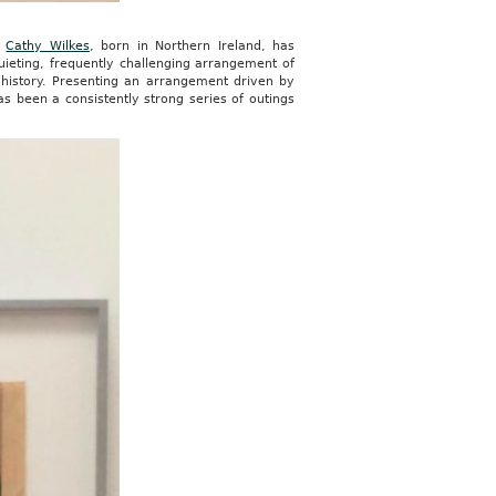
t
Cathy Wilkes
, born in Northern Ireland, has
uieting, frequently challenging arrangement of
 history. Presenting an arrangement driven by
has been a consistently strong series of outings