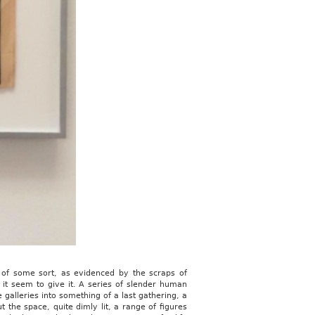
b of some sort, as evidenced by the scraps of
d it seem to give it. A series of slender human
 galleries into something of a last gathering, a
 the space, quite dimly lit, a range of figures