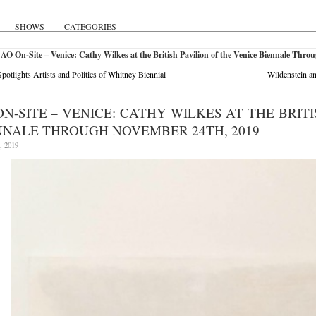
SHOWS
CATEGORIES
AO On-Site – Venice: Cathy Wilkes at the British Pavilion of the Venice Biennale Thr
otlights Artists and Politics of Whitney Biennial
Wildenstein a
ON-SITE – VENICE: CATHY WILKES AT THE BRIT
NNALE THROUGH NOVEMBER 24TH, 2019
, 2019