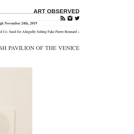
ART OBSERVED
ough November 24th, 2019
nd Co. Sued for Allegedly Selling Fake Pierre Bonnard
»
ISH PAVILION OF THE VENICE