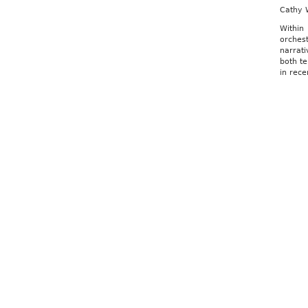
Cathy 
Within
orchest
narrat
both te
in rece