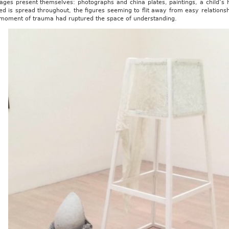
ges present themselves: photographs and china plates, paintings, a child’s hi
ed is spread throughout, the figures seeming to flit away from easy relation
a moment of trauma had ruptured the space of understanding.