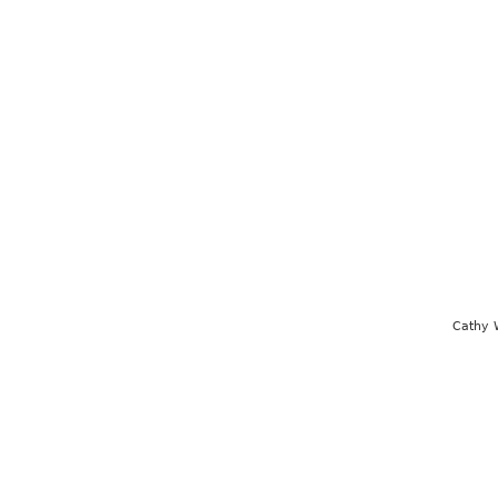
Cathy 