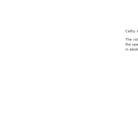
Cathy 
The rol
the spa
in abst