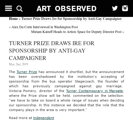
Home
» Turner Prize Draws Ire for Sponsorship by Anti-Gay Campaigner
«
Alex Da Corte Interviewed in Washington Post
Miriam Katzeff Heads to Artists Space for Deputy Director Post
»
TURNER PRIZE DRAWS IRE FOR
SPONSORSHIP BY ANTI-GAY
CAMPAIGNER
May 2nd, 2019
The
Turner Prize
has announced it shortlist, but the announcement
has been overshadowed by the institution’s accepting of
sponsorship from the bus operator Stagecoach, the founder of
which has previously campaigned against gay marriage.
Victoria Pomery, director of
the
Turner
Contemporary in Margate
,
where the Prize show will be held, commented on the selection:
“we have to take on board a whole range of issues when deciding
our sponsorship. In this instance we decided that the role that the
company plays in the area is very important.”
Read more at
Independent