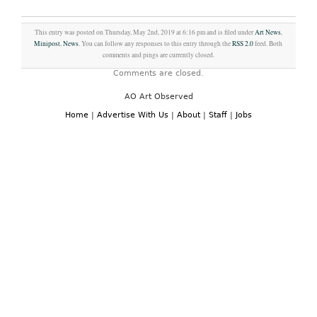
This entry was posted on Thursday, May 2nd, 2019 at 6:16 pm and is filed under
Art News
,
Minipost
,
News
. You can follow any responses to this entry through the
RSS 2.0
feed. Both
comments and pings are currently closed.
Comments are closed.
AO Art Observed
Home
|
Advertise With Us
|
About
|
Staff
|
Jobs