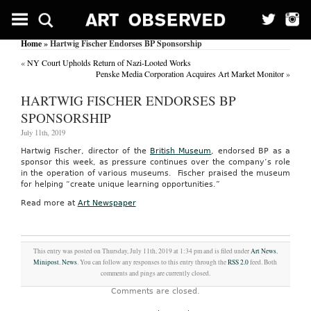
Home
» Hartwig Fischer Endorses BP Sponsorship
«
NY Court Upholds Return of Nazi-Looted Works
Penske Media Corporation Acquires Art Market Monitor
»
HARTWIG FISCHER ENDORSES BP
SPONSORSHIP
July 11th, 2019
Hartwig Fischer, director of the
British Museum
, endorsed BP as a
sponsor this week, as pressure continues over the company’s role
in the operation of various museums. Fischer praised the museum
for helping “create unique learning opportunities.”
Read more at
Art Newspaper
This entry was posted on Thursday, July 11th, 2019 at 1:34 pm and is filed under
Art News
,
Minipost
,
News
. You can follow any responses to this entry through the
RSS 2.0
feed. Both
comments and pings are currently closed.
Comments are closed.