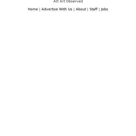
AO Art Observed
Home
|
Advertise With Us
|
About
|
Staff
|
Jobs