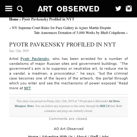
Home
» Pyotr Pavkensky Profiled in NYT
«
NY Supreme Court Rules for Pace Gallery in Agnes Martin Dispute
Tate Announces Donation of 5,000 Works by Ithell Colquhoun
»
PYOTR PAVKENSKY PROFILED IN NYT
July 12th, 2019
Artist
Pyotr Pavlensky
, who has been arrested for a number of
vandalisms of major Russian sites and government buildings. “The
government’s aim is to suppress or neutralize art, to reduce me to
a vandal, a madman, a provocateur,” he says, “but the criminal
case becomes one of the layers of the artwork, the portal through
which you enter and see the mechanisms of power exposed.”
Read
more at
NYT
This entry was posted on Friday, July 12th, 2019 at 7:04 pm and is filed under
Art News
,
Minipost
,
News
. You can follow any responses to this entry through the
RSS 2.0
feed. Both
comments and pings are currently closed.
Comments are closed.
AO Art Observed
Home
|
Advertise With Us
|
About
|
Staff
|
Jobs