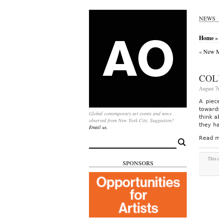
NEWS
Home
»
«
New M
COL
August 7t
A piec
towards
Global contemporary art events and news
think a
observed from New York City. Suggestion?
they h
Email us.
Read m
Search
for:
This 
SPONSORS