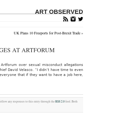
ART OBSERVED
UK Plans 10 Freeports for Post-Brexit Trade
»
GES AT ARTFORUM
 Artforum over sexual misconduct allegations
ief David Velasco. “I didn’t have time to even
 everyone that if they want to have a job here,
follow any responses to this entry through the
RSS 2.0
feed. Both