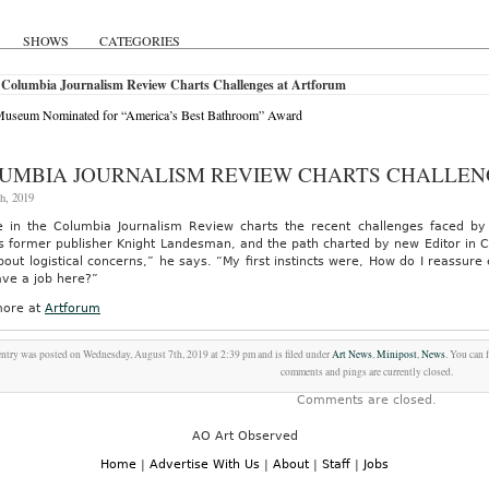
SHOWS
CATEGORIES
 Columbia Journalism Review Charts Challenges at Artforum
useum Nominated for “America’s Best Bathroom” Award
UMBIA JOURNALISM REVIEW CHARTS CHALLEN
h, 2019
e in the Columbia Journalism Review charts the recent challenges faced by
 former publisher Knight Landesman, and the path charted by new Editor in Ch
bout logistical concerns,” he says. “My first instincts were, How do I reassure
ave a job here?”
ore at
Artforum
entry was posted on Wednesday, August 7th, 2019 at 2:39 pm and is filed under
Art News
,
Minipost
,
News
. You can 
comments and pings are currently closed.
Comments are closed.
AO Art Observed
Home
|
Advertise With Us
|
About
|
Staff
|
Jobs