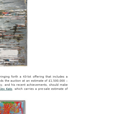
inging forth a 43-lot offering that includes a
ds the auction at an estimate of £1,500,000 –
city, and his recent achievements, should make
lex Katz
, which carries a pre-sale estimate of