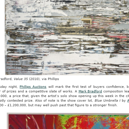
radford,
Value 35
(2010), via Phillips
day night,
Phillips Auctions
will mark the first test of buyers confidence, br
 of prizes and a competitive slate of works. A
Mark Bradford
composition lea
000, a price that, given the artist’s solo show opening up this week in the 
otly contested prize. Also of note is the show cover lot,
Blue Umbrella I
by
A
0 – £1,200,000, but may well push past that figure to a stronger finish.