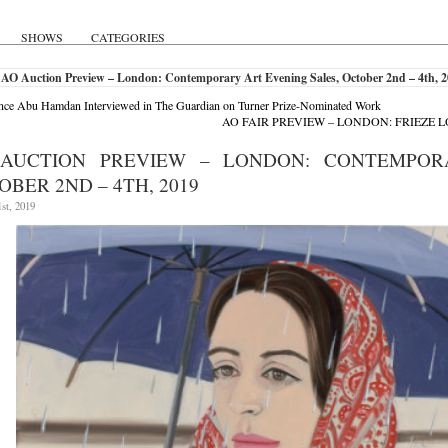
SHOWS
CATEGORIES
 AO Auction Preview – London: Contemporary Art Evening Sales, October 2nd – 4th, 
ce Abu Hamdan Interviewed in The Guardian on Turner Prize-Nominated Work
AO FAIR PREVIEW – LONDON: FRIEZE L
AUCTION PREVIEW – LONDON: CONTEMPOR
OBER 2ND – 4TH, 2019
st, 2019