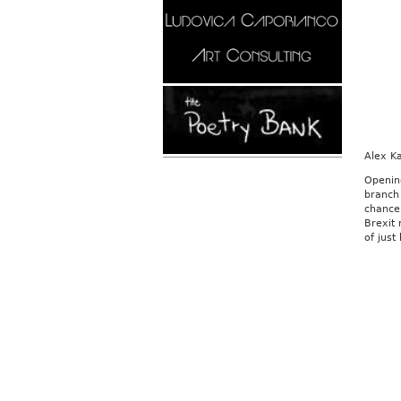
Alex K
Openin
branch 
chance 
Brexit
of just