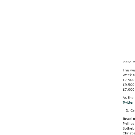
Piero 
The wee
Week t
£7,500
£9,500
£7,000
As the 
Twitter
– D. C
Read 
Philli
Sotheb
Christ