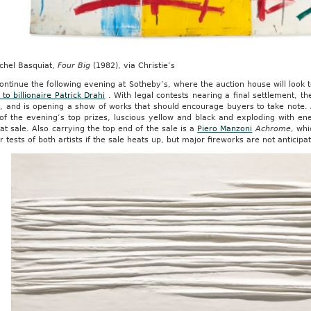
ichel Basquiat,
Four Big
(1982), via Christie’s
ontinue the following evening at Sotheby’s, where the auction house will look
 to billionaire Patrick Drahi
. With legal contests nearing a final settlement, t
ll, and is opening a show of works that should encourage buyers to take note.
of the evening’s top prizes, luscious yellow and black and exploding with ener
 at sale. Also carrying the top end of the sale is a
Piero Manzoni
Achrome
, wh
r tests of both artists if the sale heats up, but major fireworks are not anticipa