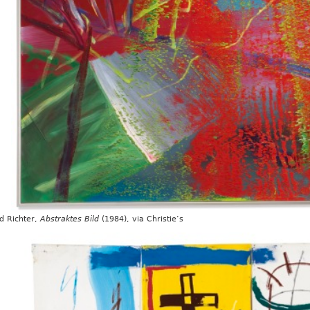
d Richter,
Abstraktes Bild
(1984), via Christie’s