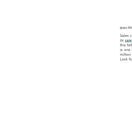
Jean-M
Sales c
its
sale
this fa
is one 
million
Look fo