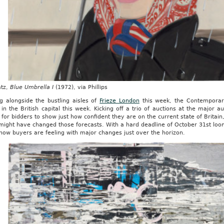
atz,
Blue Umbrella I
(1972), via Phillips
g alongside the bustling aisles of
Frieze London
this week, the Contemporary
in the British capital this week. Kicking off a trio of auctions at the major
for bidders to show just how confident they are on the current state of Britain
 might have changed those forecasts. With a hard deadline of October 31st lo
 how buyers are feeling with major changes just over the horizon.