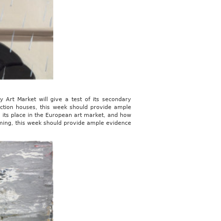
 Art Market will give a test of its secondary
 auction houses, this week should provide ample
, its place in the European art market, and how
oming, this week should provide ample evidence