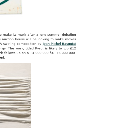
 to make its mark after a long summer debating
he auction house will be looking to make moves
 A swirling composition by
Jean-Michel Basquiat
gy. The work, titled Pyro, is likely to top £12
ich follows up on a £4,000,000 â€” £6,000,000.
ted.