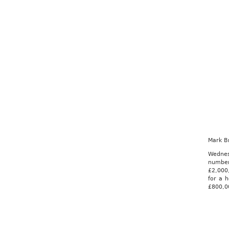
Mark B
Wednes
number
£2,000,
for a h
£800,00