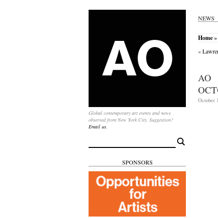
NEWS
Home
»
«
Lawren
AO 
OCT
October 1
Global contemporary art events and news
observed from New York City. Suggestion?
Email us.
Search
for:
SPONSORS