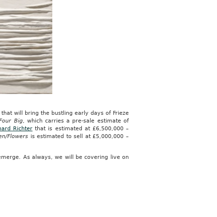
hat will bring the bustling early days of Frieze
Four Big
, which carries a pre-sale estimate of
ard Richter
that is estimated at £6,500,000 –
en/Flowers
is estimated to sell at £5,000,000 –
emerge. As always, we will be covering live on