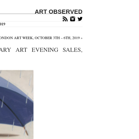
ART OBSERVED
2019
ONDON ART WEEK, OCTOBER 3TH – 6TH, 2019
»
ARY ART EVENING SALES,