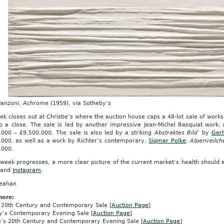
Manzoni,
Achrome
(1959), via Sotheby’s
k closes out at Christie’s where the auction house caps a 48-lot sale of works t
o a close. The sale is led by another impressive Jean-Michel Basquiat work,
,000 – £9,500,000. The sale is also led by a striking
Abstraktes Bild
’ by
Gerh
,000, as well as a work by Richter’s contemporary,
Sigmar Polke
;
Alpenveilch
,000.
week progresses, a more clear picture of the current market’s health should 
and
Instagram
.
reahan
more:
ps 20th Century and Contemporary Sale [
Auction Page
]
y’s Contemporary Evening Sale [
Auction Page
]
ie’s 20th Century and Contemporary Evening Sale [
Auction Page
]