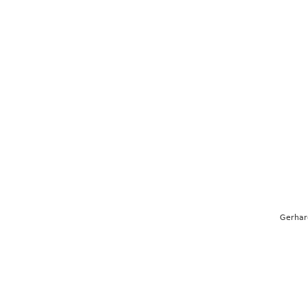
Gerhar