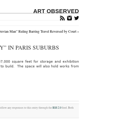
ART OBSERVED
truvian Man” Ruling Barring Travel Reversed by Court
»
” IN PARIS SUBURBS
37,000 square feet for storage and exhibition
 to build. The space will also hold works from
follow any responses to this entry through the
RSS 2.0
feed. Both