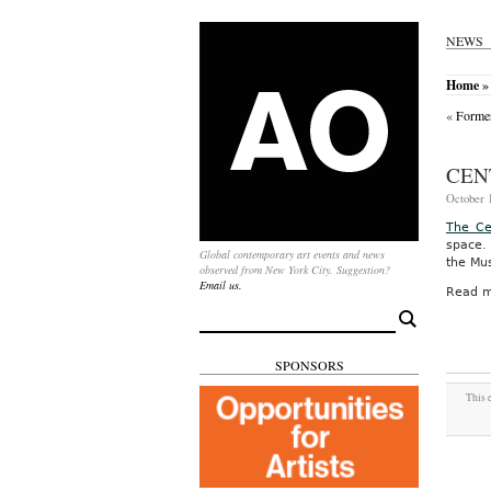
NEWS
Home
»
«
Former
CEN
October 1
The Ce
space.
Global contemporary art events and news
the Mus
observed from New York City. Suggestion?
Email us.
Read m
Search
for:
SPONSORS
This 