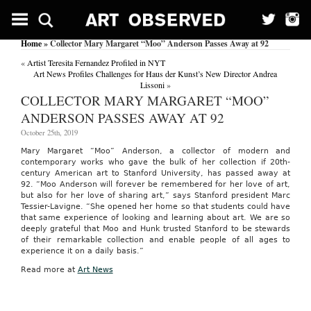
Home
» Collector Mary Margaret “Moo” Anderson Passes Away at 92
«
Artist Teresita Fernandez Profiled in NYT
Art News Profiles Challenges for Haus der Kunst’s New Director Andrea
Lissoni
»
COLLECTOR MARY MARGARET “MOO”
ANDERSON PASSES AWAY AT 92
October 25th, 2019
Mary Margaret “Moo” Anderson, a collector of modern and
contemporary works who gave the bulk of her collection if 20th-
century American art to Stanford University, has passed away at
92. “
Moo
Anderson will forever be remembered for her love of art,
but also for her love of sharing art,” says Stanford president Marc
Tessier-Lavigne. “She opened her home so that students could have
that same experience of looking and learning about art. We are so
deeply grateful that
Moo
and Hunk trusted Stanford to be stewards
of their remarkable collection and enable people of all ages to
experience it on a daily basis.”
Read more at
Art News