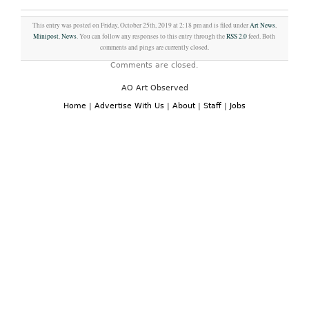
This entry was posted on Friday, October 25th, 2019 at 2:18 pm and is filed under
Art News
,
Minipost
,
News
. You can follow any responses to this entry through the
RSS 2.0
feed. Both
comments and pings are currently closed.
Comments are closed.
AO Art Observed
Home
|
Advertise With Us
|
About
|
Staff
|
Jobs