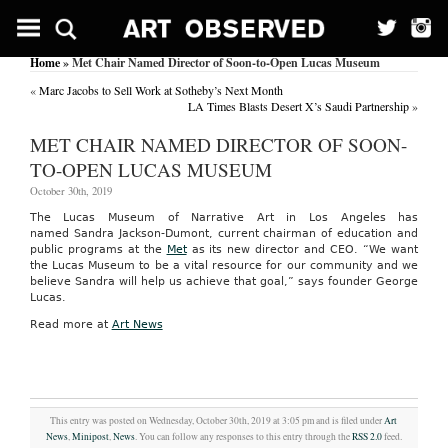
Home
» Met Chair Named Director of Soon-to-Open Lucas Museum
«
Marc Jacobs to Sell Work at Sotheby’s Next Month
LA Times Blasts Desert X’s Saudi Partnership
»
MET CHAIR NAMED DIRECTOR OF SOON-
TO-OPEN LUCAS MUSEUM
October 30th, 2019
The Lucas Museum of Narrative Art in Los Angeles has
named Sandra Jackson-Dumont, current chairman of education and
public programs at the
Met
as its new director and CEO. “We want
the Lucas Museum to be a vital resource for our community and we
believe Sandra will help us achieve that goal,” says founder George
Lucas.
Read more at
Art News
This entry was posted on Wednesday, October 30th, 2019 at 3:05 pm and is filed under
Art
News
,
Minipost
,
News
. You can follow any responses to this entry through the
RSS 2.0
feed.