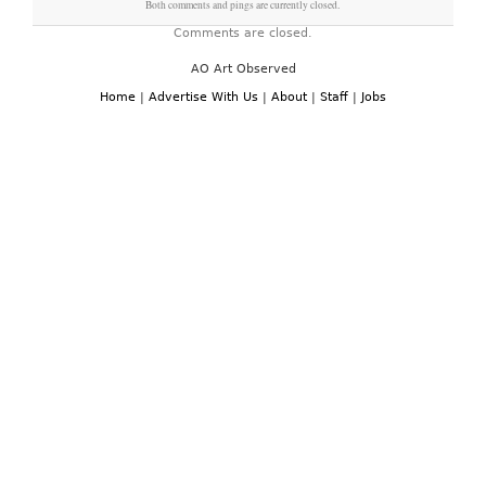
Both comments and pings are currently closed.
Comments are closed.
AO Art Observed
Home
|
Advertise With Us
|
About
|
Staff
|
Jobs