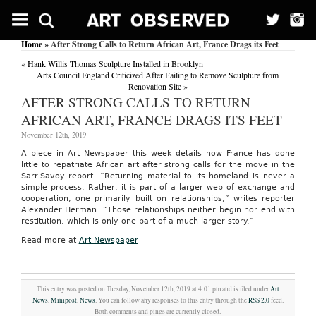
Home
» After Strong Calls to Return African Art, France Drags its Feet
«
Hank Willis Thomas Sculpture Installed in Brooklyn
Arts Council England Criticized After Failing to Remove Sculpture from
Renovation Site
»
AFTER STRONG CALLS TO RETURN
AFRICAN ART, FRANCE DRAGS ITS FEET
November 12th, 2019
A piece in Art Newspaper this week details how France has done
little to repatriate African art after strong calls for the move in the
Sarr-Savoy report. “Returning material to its homeland is never a
simple process. Rather, it is part of a larger web of exchange and
cooperation, one primarily built on relationships,” writes reporter
Alexander Herman. “Those relationships neither begin nor end with
restitution, which is only one part of a much larger story.”
Read more at
Art Newspaper
This entry was posted on Tuesday, November 12th, 2019 at 4:01 pm and is filed under
Art
News
,
Minipost
,
News
. You can follow any responses to this entry through the
RSS 2.0
feed.
Both comments and pings are currently closed.