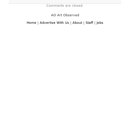
Comments are closed.
AO Art Observed
Home
|
Advertise With Us
|
About
|
Staff
|
Jobs