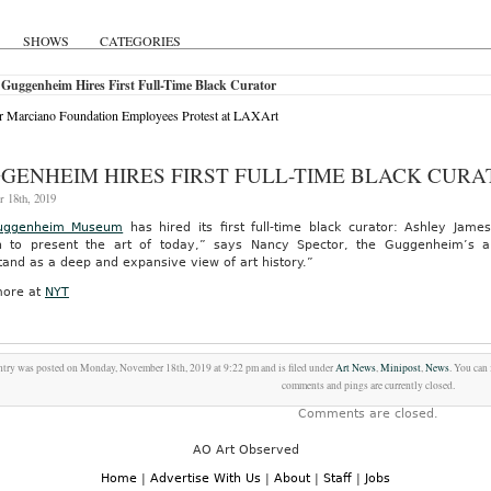
SHOWS
CATEGORIES
Guggenheim Hires First Full-Time Black Curator
 Marciano Foundation Employees Protest at LAXArt
GENHEIM HIRES FIRST FULL-TIME BLACK CURA
 18th, 2019
uggenheim Museum
has hired its first full-time black curator: Ashley Ja
n to present the art of today,” says Nancy Spector, the Guggenheim’s art
and as a deep and expansive view of art history.”
ore at
NYT
ntry was posted on Monday, November 18th, 2019 at 9:22 pm and is filed under
Art News
,
Minipost
,
News
. You can
comments and pings are currently closed.
Comments are closed.
AO Art Observed
Home
|
Advertise With Us
|
About
|
Staff
|
Jobs