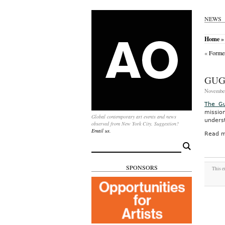
NEWS
Home
» 
«
Former
GUG
November
The G
missio
Global contemporary art events and news
underst
observed from New York City. Suggestion?
Email us.
Read m
Search
for:
SPONSORS
This e