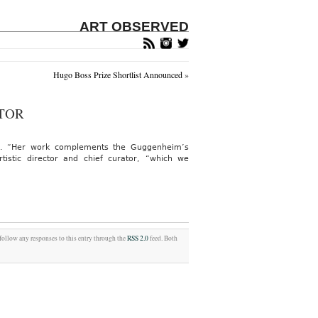
ART OBSERVED
Hugo Boss Prize Shortlist Announced
»
TOR
mes. “Her work complements the Guggenheim’s
istic director and chief curator, “which we
 follow any responses to this entry through the
RSS 2.0
feed. Both