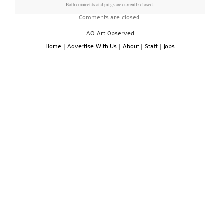
Both comments and pings are currently closed.
Comments are closed.
AO Art Observed
Home
|
Advertise With Us
|
About
|
Staff
|
Jobs