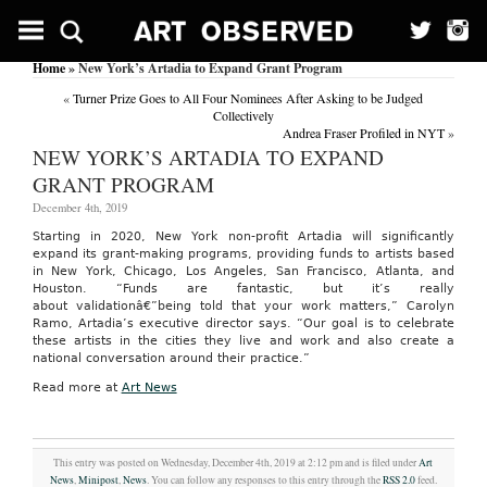
Home
» New York’s Artadia to Expand Grant Program
«
Turner Prize Goes to All Four Nominees After Asking to be Judged
Collectively
Andrea Fraser Profiled in NYT
»
NEW YORK’S ARTADIA TO EXPAND
GRANT PROGRAM
December 4th, 2019
Starting in 2020, New York non-profit Artadia will significantly
expand its grant-making programs, providing funds to artists based
in New York, Chicago, Los Angeles, San Francisco, Atlanta, and
Houston. “Funds are fantastic, but it’s really
about validationâ€”being told that your work matters,” Carolyn
Ramo, Artadia’s executive director says. “Our goal is to celebrate
these artists in the cities they live and work and also create a
national conversation around their practice.”
Read more at
Art News
This entry was posted on Wednesday, December 4th, 2019 at 2:12 pm and is filed under
Art
News
,
Minipost
,
News
. You can follow any responses to this entry through the
RSS 2.0
feed.