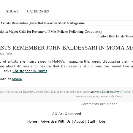
SHOWS
CATEGORIES
 Artists Remember John Baldessari in MoMA Magazine
elphia Mayor Calls for Revamp of PMA Policies Following Controversy
Fugitive Real Estate Tyco
ISTS REMEMBER JOHN BALDESSARI IN MOMA M
6th, 2020
 of artists are interviewed in MoMA’s magazine this week, discussing their r
me about 40 years to realize that Baldessari’s studio was the model I’ve u
,” says
Christopher Williams
.
ore at
MoMA
entry was posted on Thursday, January 16th, 2020 at 1:46 pm and is filed under
Art News
,
Minipost
,
News
. You can 
comments and pings are currently closed.
Comments are closed.
AO Art Observed
Home
|
Advertise With Us
|
About
|
Staff
|
Jobs