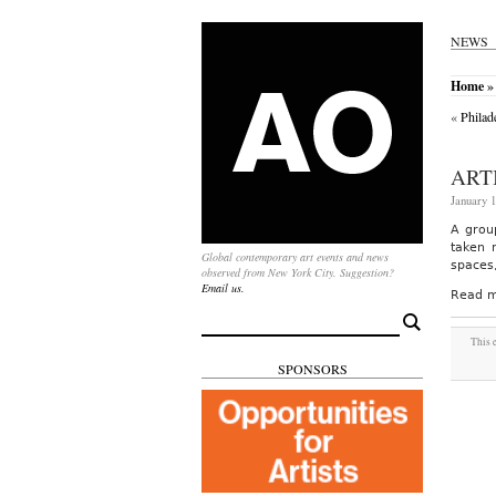
NEWS
Home
»
«
Philad
ART
January 1
A group
taken 
Global contemporary art events and news
spaces
observed from New York City. Suggestion?
Email us.
Read m
Search
for:
This 
SPONSORS