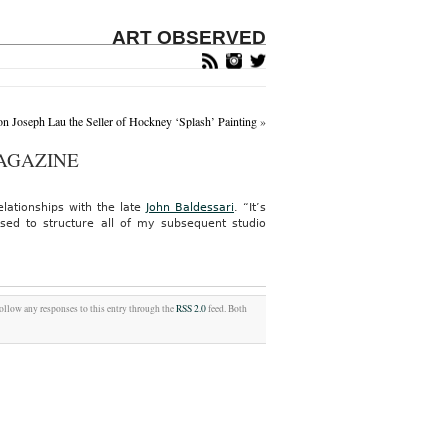
ART OBSERVED
on Joseph Lau the Seller of Hockney ‘Splash’ Painting
»
AGAZINE
elationships with the late
John Baldessari
. “It’s
sed to structure all of my subsequent studio
follow any responses to this entry through the
RSS 2.0
feed. Both